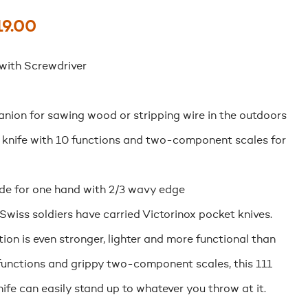
ginal
Current
19.00
ce
price
 with Screwdriver
s:
is:
9.00.
$119.00.
nion for sawing wood or stripping wire in the outdoors
knife with 10 functions and two-component scales for
ade for one hand with 2/3 wavy edge
 Swiss soldiers have carried Victorinox pocket knives.
tion is even stronger, lighter and more functional than
 functions and grippy two-component scales, this 111
ife can easily stand up to whatever you throw at it.