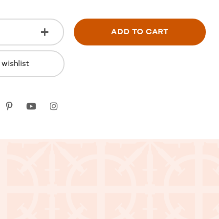
ADD TO CART
wishlist
k
itter
Pinterest
youtube
instagram