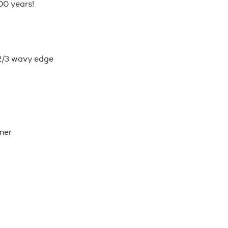
00 years!
2/3 wavy edge
ner