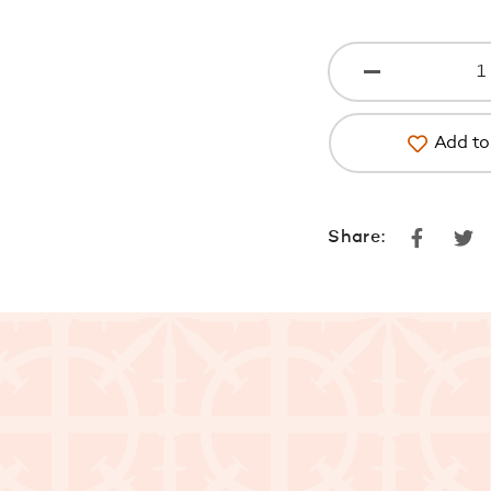
Add to 
Faceboo
Tw
Share: