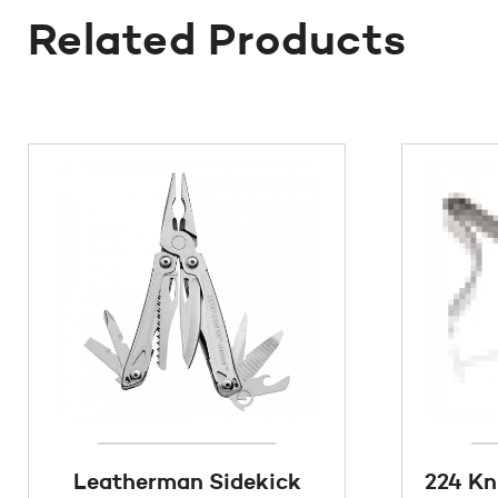
Related Products
Leatherman Sidekick
224 Kn