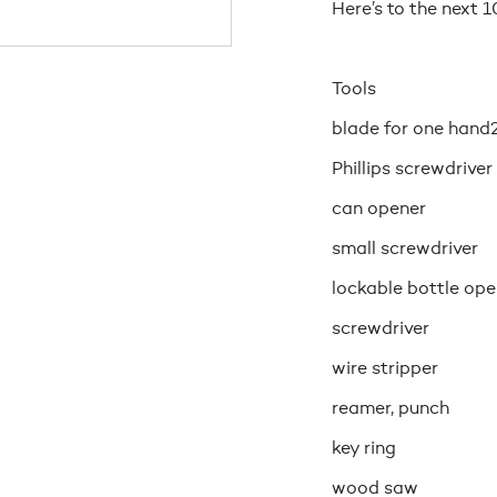
Here’s to the next 1
Tools
blade for one hand
Phillips screwdriver
can opener
small screwdriver
lockable bottle ope
screwdriver
wire stripper
reamer, punch
key ring
wood saw