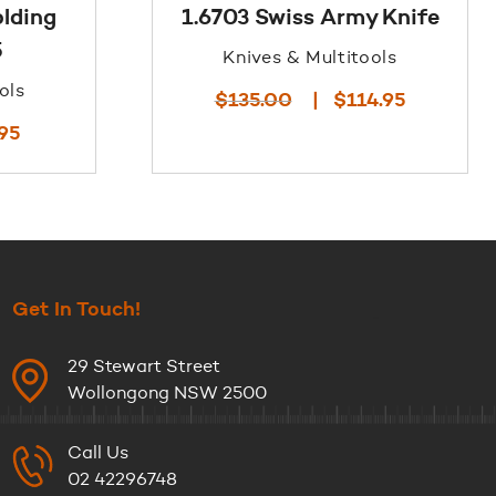
olding
1.6703 Swiss Army Knife
5
Knives & Multitools
ols
Original
Current
$
135.00
$
114.95
price
price
Current
.95
was:
is:
price
$135.00.
$114.95.
is:
$45.95.
Get In Touch!
29 Stewart Street
Wollongong NSW 2500
Call Us
02 42296748