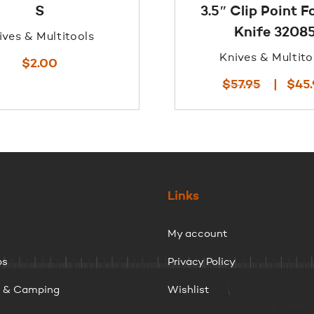
S
3.5″ Clip Point F
Knife 3208
ives & Multitools
Knives & Multito
$
2.00
Original
$
57.95
$
45
price
was:
$57.95.
Links
My account
ps
Privacy Policy
g & Camping
Wishlist