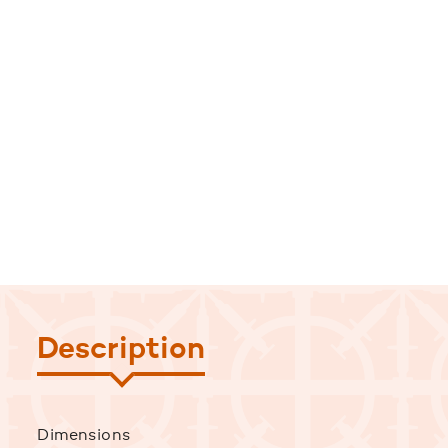
Description
Dimensions