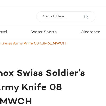
avel
Water Sports
Clearance
r’s Swiss Army Knife 08 0.8461.MWCH
nox Swiss Soldier’s
Army Knife 08
1.MWCH