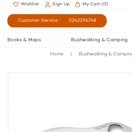
Wishlist
Sign Up
My Cart
(0)
Customer Service :
0242296748
Books & Maps
Bushwalking & Camping
Home
Bushwalking & Campin