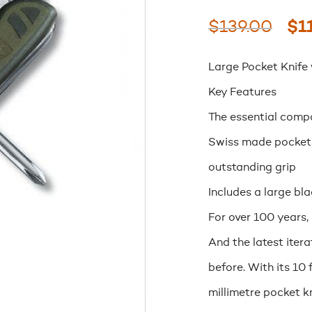
Ori
$
139.00
$
1
pri
Large Pocket Knife
wa
Key Features
$13
The essential compa
Swiss made pocket 
outstanding grip
Includes a large bl
For over 100 years,
And the latest itera
before. With its 10
millimetre pocket kn