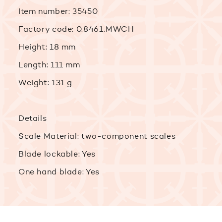
Item number: 35450
Factory code: 0.8461.MWCH
Height: 18 mm
Length: 111 mm
Weight: 131 g
Details
Scale Material: two-component scales
Blade lockable: Yes
One hand blade: Yes