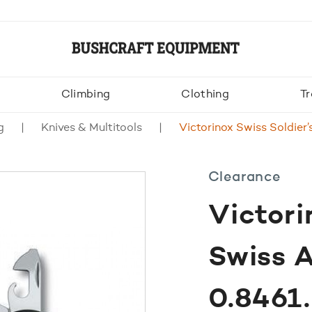
Climbing
Clothing
Tr
g
Knives & Multitools
Victorinox Swiss Soldie
Clearance
Victori
Swiss 
0.846