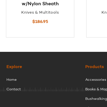
w/Nylon Sheath
Knives & Multitools
Kn
$
186.95
Explore
Products
Home
Accessories
Contact
Books & Ma
Bushwalkin