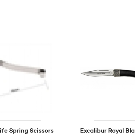
ife Spring Scissors
Excalibur Royal Bl