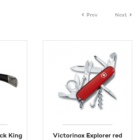
Prev
Next
ack King
Victorinox Explorer red