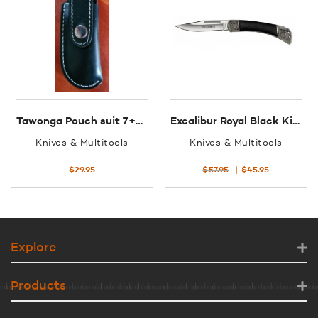
Tawonga Pouch suit 7+8 Op Black Leather
Excalibur Royal Black King 3.5″ Clip Point Folding Knife 32085
Knives & Multitools
Knives & Multitools
Original
Current
$
29.95
$
57.95
$
45.95
price
price
was:
is:
$57.95.
$45.95.
Explore
Products