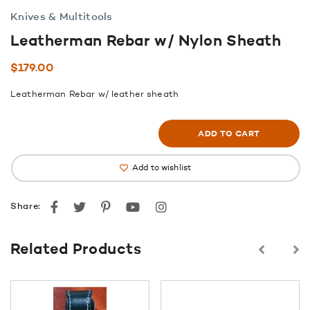
Knives & Multitools
Leatherman Rebar w/ Nylon Sheath
$
179.00
Leatherman Rebar w/ leather sheath
ADD TO CART
Add to wishlist
Facebook
Twitter
Pinterest
youtube
instagram
Share:
Related Products