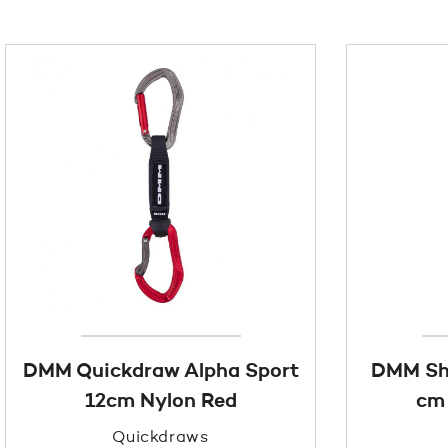
DMM Quickdraw Alpha Sport
DMM Sh
12cm Nylon Red
cm 
Quickdraws