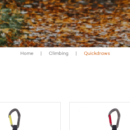
Home
Climbing
Quickdraws