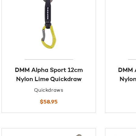
DMM Alpha Sport 12cm
DMM A
Nylon Lime Quickdraw
Nylon
Quickdraws
$
58.95