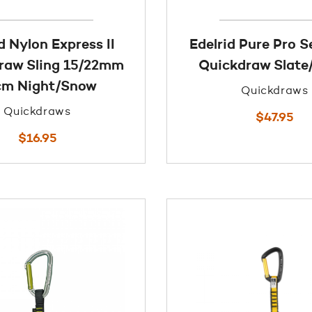
d Nylon Express II
Edelrid Pure Pro 
raw Sling 15/22mm
Quickdraw Slate
cm Night/Snow
Quickdraws
Quickdraws
$
47.95
$
16.95