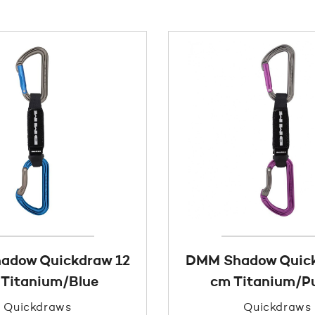
adow Quickdraw 12
DMM Shadow Quick
Titanium/Blue
cm Titanium/Pu
Quickdraws
Quickdraws