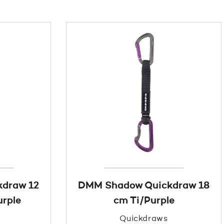
draw 12
DMM Shadow Quickdraw 18
rple
cm Ti/Purple
Quickdraws