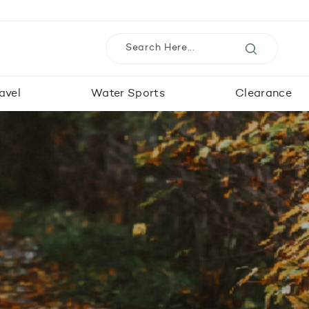
avel
Water Sports
Clearance