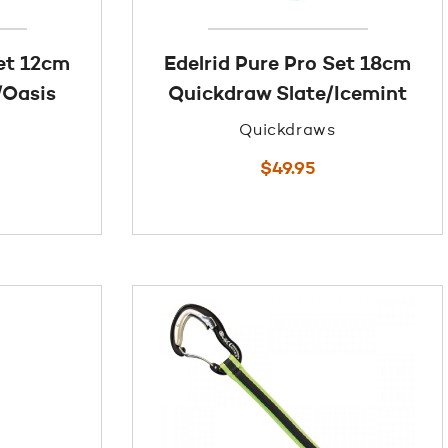
Set 12cm
Edelrid Pure Pro Set 18cm
/Oasis
Quickdraw Slate/Icemint
Quickdraws
$
49.95