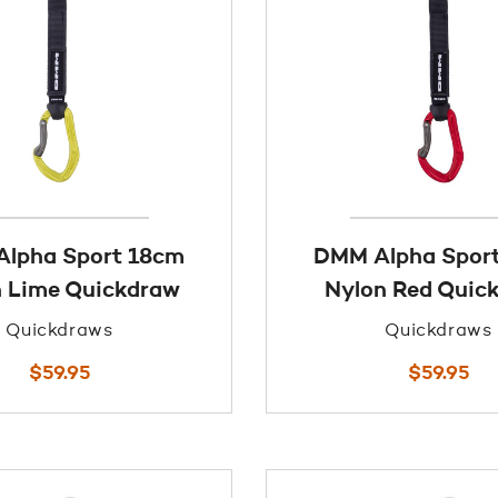
lpha Sport 18cm
DMM Alpha Spor
 Lime Quickdraw
Nylon Red Quic
Quickdraws
Quickdraws
$
59.95
$
59.95