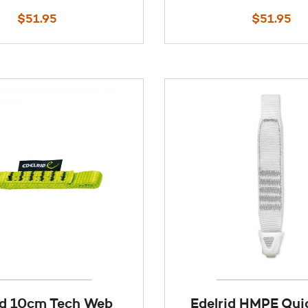
$
51.95
$
51.95
id 10cm Tech Web
Edelrid HMPE Qu