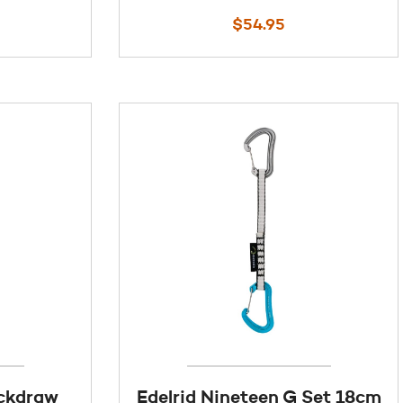
$
54.95
ickdraw
Edelrid Nineteen G Set 18cm