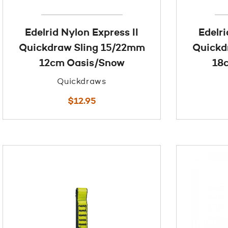
Edelrid Nylon Express II
Edelri
Quickdraw Sling 15/22mm
Quickd
12cm Oasis/Snow
18
Quickdraws
$
12.95