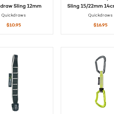
draw Sling 12mm
Sling 15/22mm 14
Quickdraws
Quickdraws
$
10.95
$
16.95