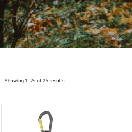
Showing 1–24 of 26 results