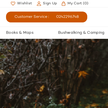
Wishlist
Sign Up
My Cart
(0)
Customer Service :
0242296748
Books & Maps
Bushwalking & Camping