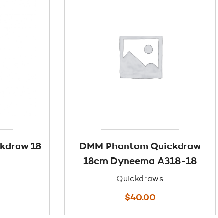
kdraw 18
DMM Phantom Quickdraw
18cm Dyneema A318-18
Quickdraws
$
40.00