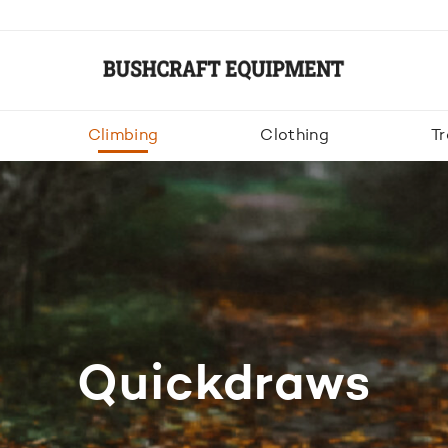
Climbing
Clothing
Tr
Quickdraws