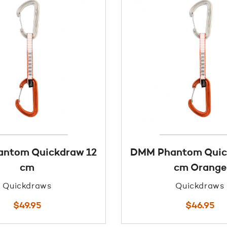
ntom Quickdraw 12
DMM Phantom Quic
cm
cm Orange
Quickdraws
Quickdraws
$
49.95
$
46.95