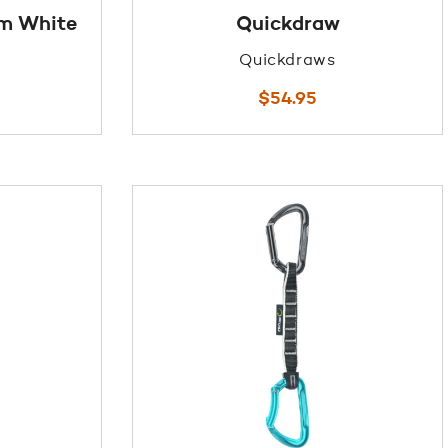
cm White
Quickdraw
Quickdraws
$
54.95