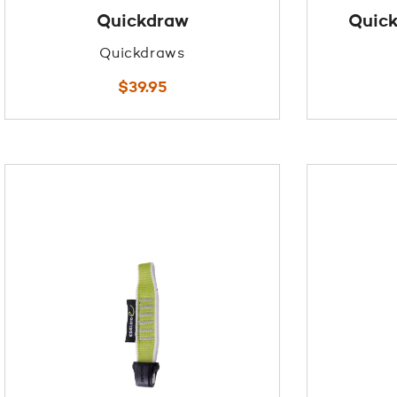
Quickdraw
Quick
Quickdraws
$
39.95