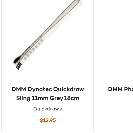
DMM Dynatec Quickdraw
DMM Pha
Sling 11mm Grey 18cm
Quickdraws
$
12.95