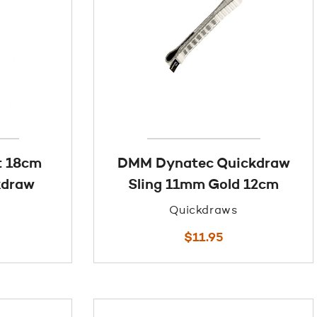
t 18cm
DMM Dynatec Quickdraw
kdraw
Sling 11mm Gold 12cm
Quickdraws
$
11.95