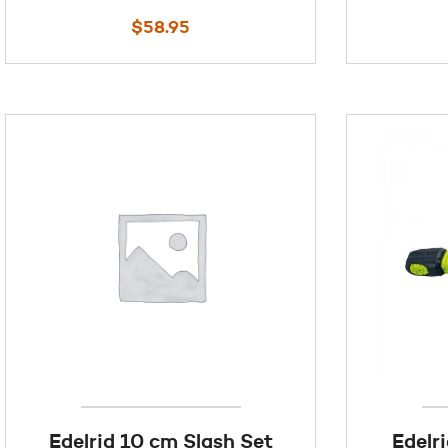
$
58.95
Edelrid 10 cm Slash Set
Edelr