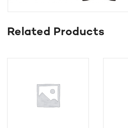
Related Products