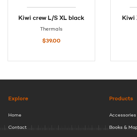
Kiwi crew L/S XL black
Kiwi
Thermals
$
39.00
Explore
Products
Home
Accessories
Contact
Books & Ma