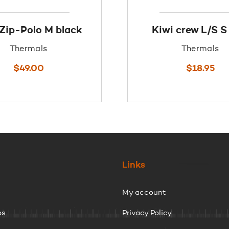
 Zip-Polo M black
Kiwi crew L/S S
Thermals
Thermals
$
49.00
$
18.95
Links
My account
ps
Privacy Policy