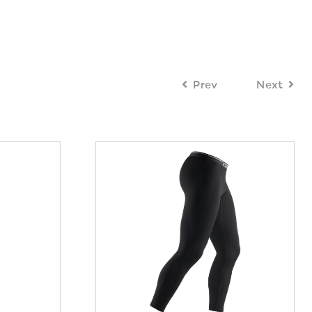
Prev
Next