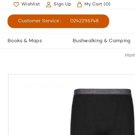
Wishlist
Sign Up
My Cart
(0)
Customer Service :
0242296748
Books & Maps
Bushwalking & Camping
Ho