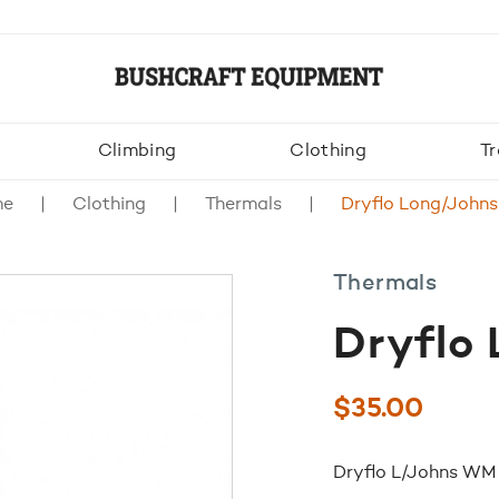
Climbing
Clothing
Tr
me
Clothing
Thermals
Dryflo Long/John
Thermals
Dryflo
$
35.00
Dryflo L/Johns WM