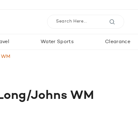
avel
Water Sports
Clearance
s WM
 Long/Johns WM