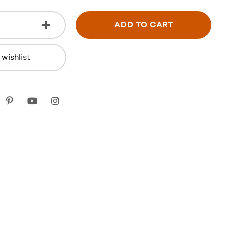
ADD TO CART
wishlist
k
itter
Pinterest
youtube
instagram