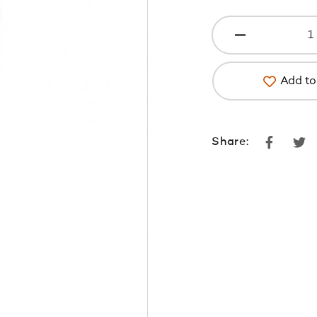
Add to 
Faceboo
Tw
Share: