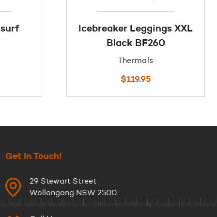
 surf
Icebreaker Leggings XXL
Black BF260
Thermals
$
119.95
Get In Touch!
29 Stewart Street
Wollongong NSW 2500