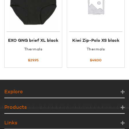
EXO GNG brief XL black
Kiwi Zip-Polo XS black
Thermals
Thermals
$
29.95
$
49.00
Explore
Products
Links