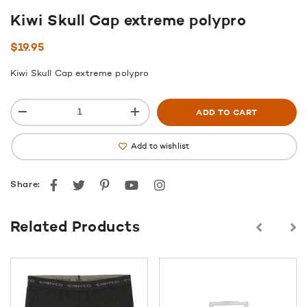
Kiwi Skull Cap extreme polypro
$
19.95
Kiwi Skull Cap extreme polypro
ADD TO CART
Add to wishlist
Facebook
Twitter
Pinterest
youtube
instagram
Share:
Related Products