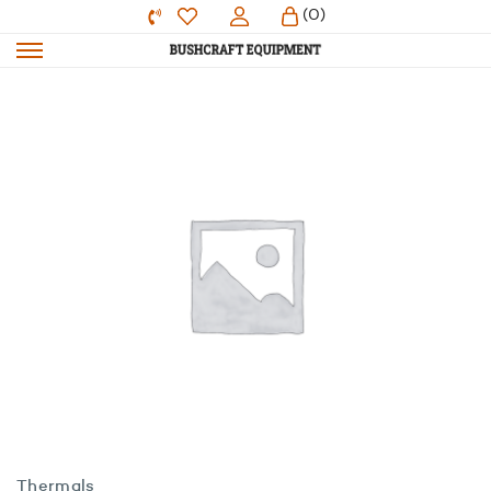
(0)
Thermals