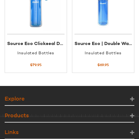
Source Eco Clickseal Double Walled Bottle | 600ml
Source Eco | Double Walled Tritan Bottle With Straw | 600ml
Insulated Bottles
Insulated Bottles
$
79.95
$
69.95
Explore
Products
Links