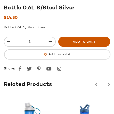
Bottle 0.6L S/Steel Silver
$
14.50
Bottle 0.6L S/Steel Silver
ADD TO CART
Add to wishlist
Facebook
Twitter
Pinterest
youtube
instagram
Share:
Related Products