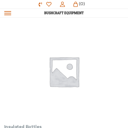
(0)
Insulated Bottles