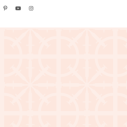
k
itter
Pinterest
youtube
instagram