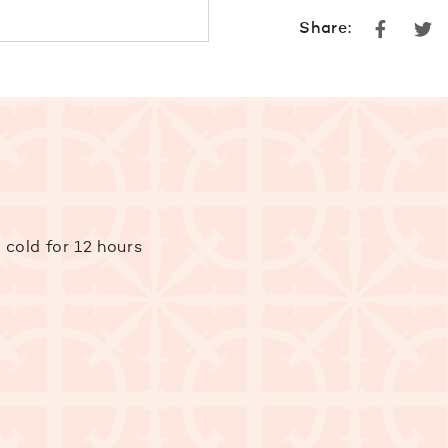
Faceboo
Tw
Share:
 cold for 12 hours