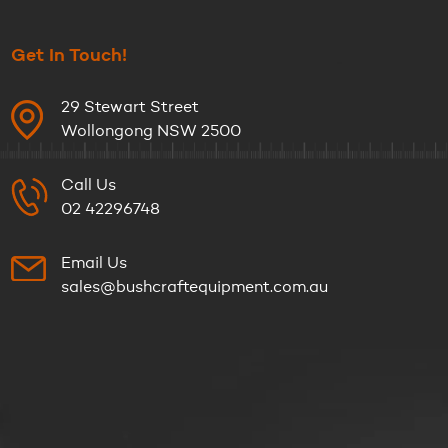
Get In Touch!
29 Stewart Street
Wollongong NSW 2500
Call Us
02 42296748
Email Us
sales@bushcraftequipment.com.au