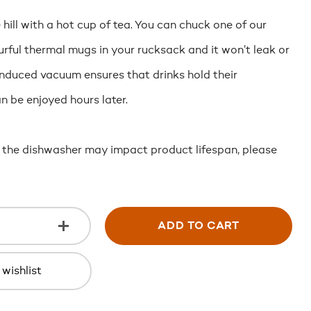
hill with a hot cup of tea. You can chuck one of our
rful thermal mugs in your rucksack and it won’t leak or
induced vacuum ensures that drinks hold their
 be enjoyed hours later.
 the dishwasher may impact product lifespan, please
ADD TO CART
wishlist