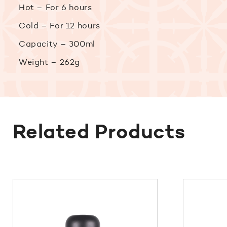
Hot – For 6 hours
Cold – For 12 hours
Capacity – 300ml
Weight – 262g
Related Products