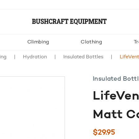
Climbing
Clothing
Tr
ing
Hydration
Insulated Bottles
LifeVen
Insulated Bott
LifeVe
Matt Co
$
29.95