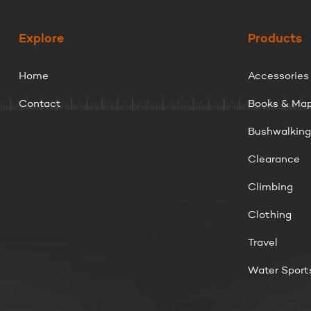
Explore
Products
Home
Accessories
Contact
Books & Ma
Bushwalkin
Clearance
Climbing
Clothing
Travel
Water Sport