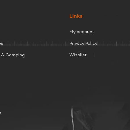
Links
My account
ps
Privacy Policy
g & Camping
Wishlist
s