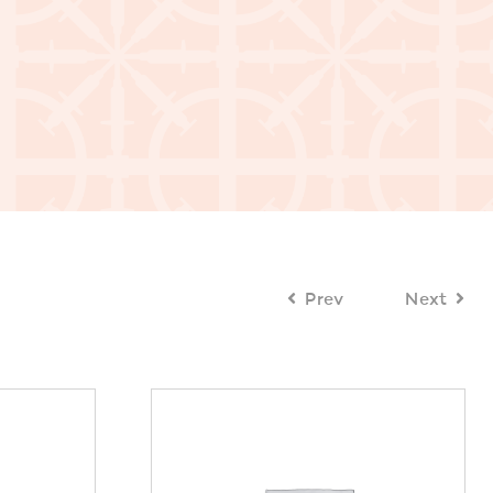
Prev
Next