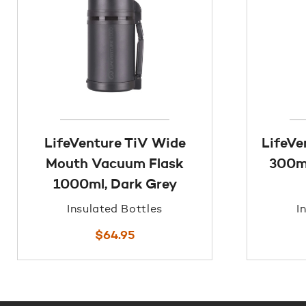
LifeVenture TiV Wide
LifeVe
Mouth Vacuum Flask
300ml
1000ml, Dark Grey
Insulated Bottles
I
$
64.95