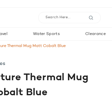
avel
Water Sports
Clearance
ture Thermal Mug Matt Cobalt Blue
les
nture Thermal Mug
balt Blue