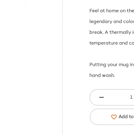
Feel at home on the 
legendary and colou
break. A thermally 
temperature and can
Putting your mug in
hand wash.
Add to 