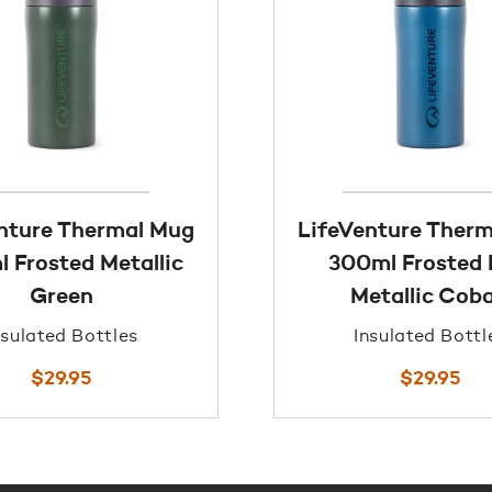
nture Thermal Mug
LifeVenture Ther
 Frosted Metallic
300ml Frosted 
Green
Metallic Coba
nsulated Bottles
Insulated Bottl
$
29.95
$
29.95