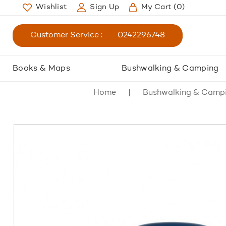
Wishlist
Sign Up
My Cart
(0)
Customer Service :
0242296748
Books & Maps
Bushwalking & Camping
Home
Bushwalking & Camp