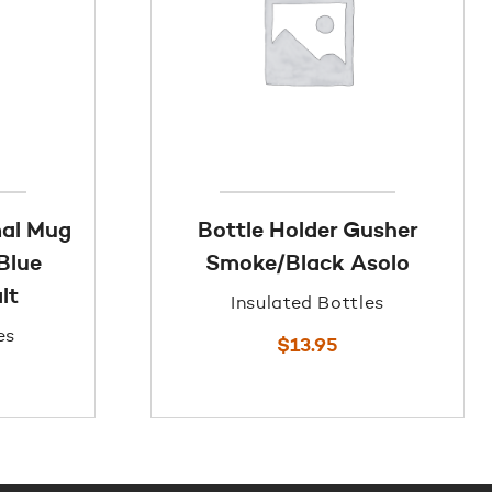
mal Mug
Bottle Holder Gusher
Blue
Smoke/Black Asolo
lt
Insulated Bottles
es
$
13.95