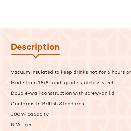
Description
Vacuum insulated to keep drinks hot for 6 hours or
Made from 18/8 food-grade stainless steel
Double-wall construction with screw-on lid
Conforms to British Standards
300ml capacity
BPA-free