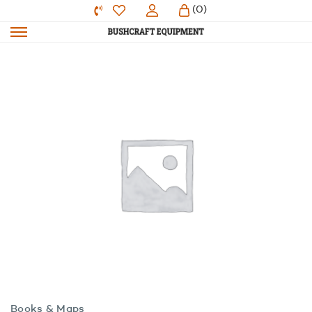
(0)
Books & Maps