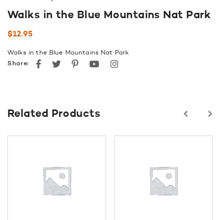
Walks in the Blue Mountains Nat Park
$
12.95
Walks in the Blue Mountains Nat Park
Facebook
Twitter
Pinterest
youtube
instagram
Share:
Related Products