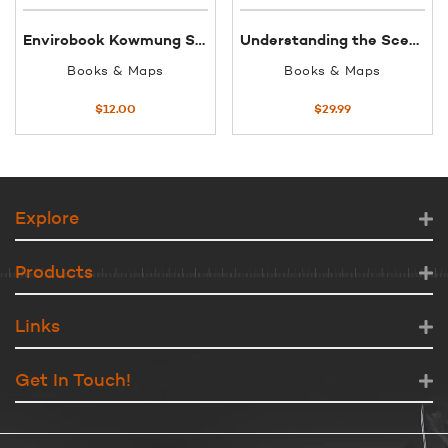
Envirobook Kowmung Sketch map
Understanding the Scenery Morton NatPark
Books & Maps
Books & Maps
$
12.00
$
29.99
Explore
Products
Links
Get In Touch!