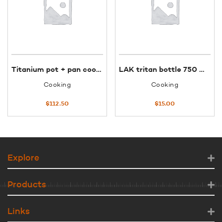
Titanium pot + pan cook set 600ml #6016
LAK tritan bottle 750 ml jannu blue KTN
Cooking
Cooking
$
112.50
$
15.00
Explore
Products
Links