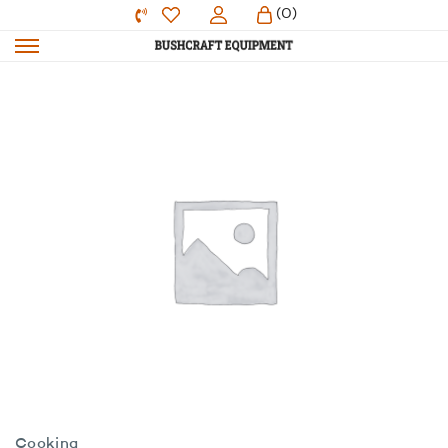
(0)
Cooking