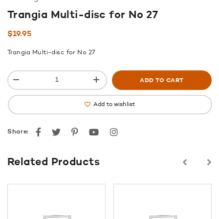
Trangia Multi-disc for No 27
$
19.95
Trangia Multi-disc for No 27
ADD TO CART
Add to wishlist
Facebook
Twitter
Pinterest
youtube
instagram
Share:
Related Products