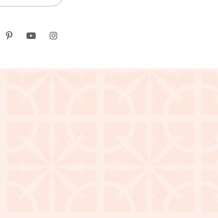
k
itter
Pinterest
youtube
instagram