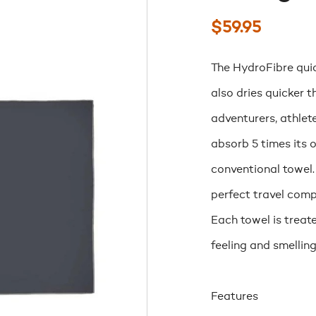
$
59.95
The HydroFibre quic
also dries quicker 
adventurers, athlet
absorb 5 times its 
conventional towel.
perfect travel comp
Each towel is treat
feeling and smelling
Features