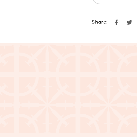
Faceboo
Tw
Share: