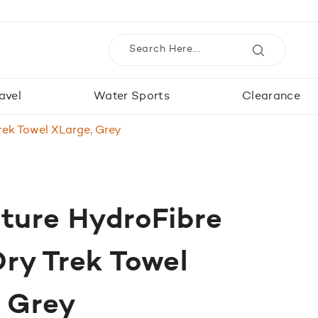
avel
Water Sports
Clearance
rek Towel XLarge, Grey
ture HydroFibre
ry Trek Towel
, Grey