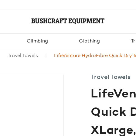
Climbing
Clothing
Tr
Travel Towels
LifeVenture HydroFibre Quick Dry T
Travel Towels
LifeVen
Quick D
XLarge