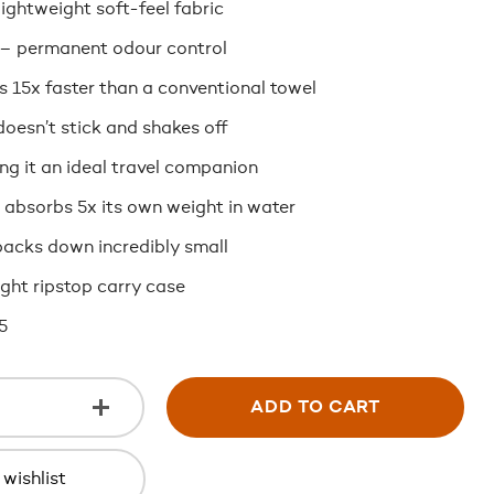
lightweight soft-feel fabric
 – permanent odour control
s 15x faster than a conventional towel
oesn’t stick and shakes off
g it an ideal travel companion
 absorbs 5x its own weight in water
acks down incredibly small
ght ripstop carry case
5
ADD TO CART
wishlist