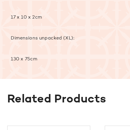
17 x 10 x 2cm
Dimensions unpacked (XL):
130 x 75cm
Related Products