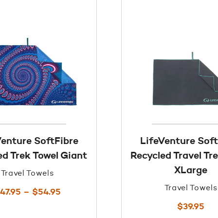
Venture SoftFibre
LifeVenture Soft
ed Trek Towel Giant
Recycled Travel Tr
XLarge
Travel Towels
Travel Towels
Price
47.95
–
$
54.95
range:
$
39.95