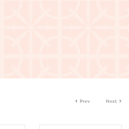
Prev
Next