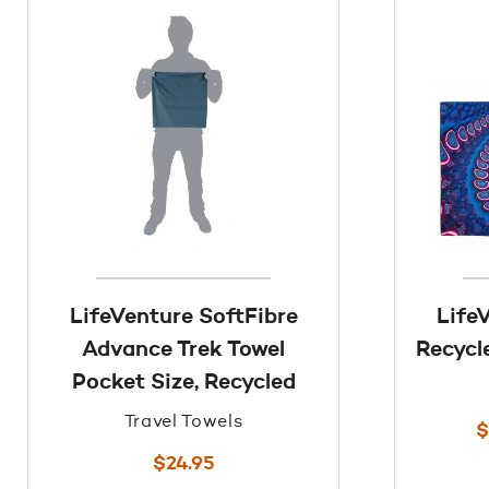
LifeVenture SoftFibre
Life
Advance Trek Towel
Recycl
Pocket Size, Recycled
Travel Towels
$
$
24.95