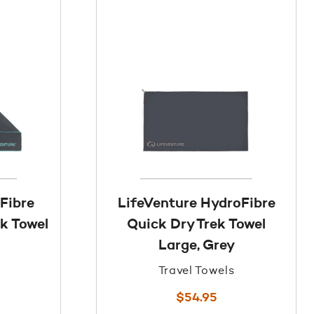
Fibre
LifeVenture HydroFibre
ek Towel
Quick Dry Trek Towel
Large, Grey
Travel Towels
$
54.95