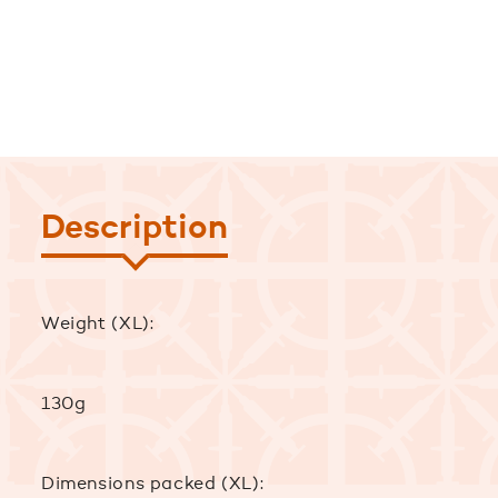
Description
Weight (XL):
130g
Dimensions packed (XL):