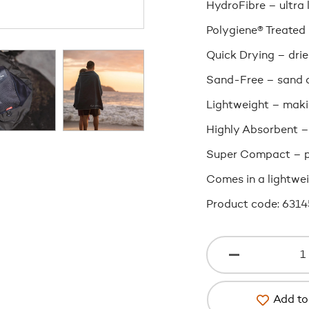
HydroFibre – ultra 
Polygiene® Treated
Quick Drying – drie
Sand-Free – sand d
Lightweight – makin
Highly Absorbent –
Super Compact – p
Comes in a lightwei
Product code: 6314
Add to 