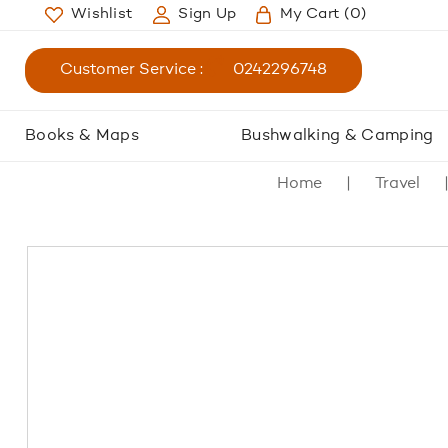
Wishlist
Sign Up
My Cart
(0)
Customer Service :
0242296748
Books & Maps
Bushwalking & Camping
Home
Travel