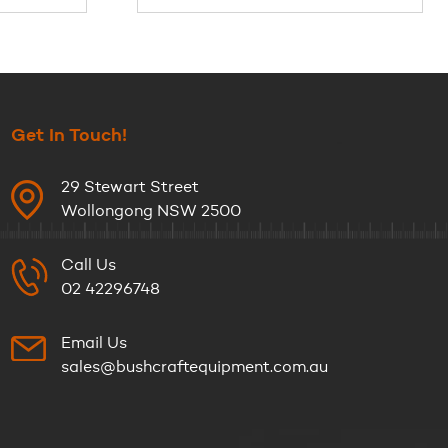
Get In Touch!
29 Stewart Street
Wollongong NSW 2500
Call Us
02 42296748
Email Us
sales@bushcraftequipment.com.au