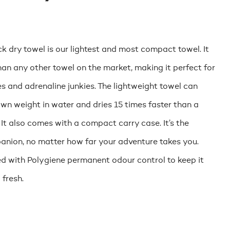
k dry towel is our lightest and most compact towel. It
than any other towel on the market, making it perfect for
es and adrenaline junkies. The lightweight towel can
own weight in water and dries 15 times faster than a
 It also comes with a compact carry case. It’s the
anion, no matter how far your adventure takes you.
ed with Polygiene permanent odour control to keep it
 fresh.