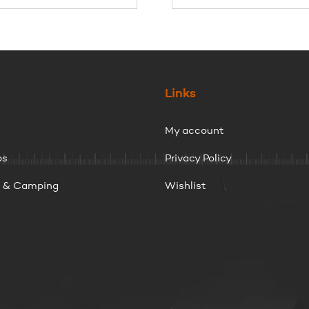
$47.95
through
$54.95
Links
My account
ps
Privacy Policy
g & Camping
Wishlist