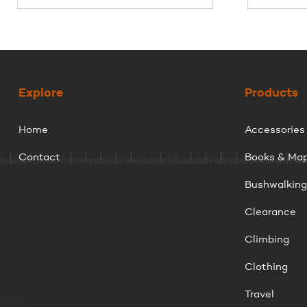
Explore
Products
Home
Accessories
Contact
Books & Ma
Bushwalkin
Clearance
Climbing
Clothing
Travel