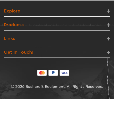
Explore
Products
Links
Get In Touch!
© 2026 Bushcraft Equipment. All Rights Reserved.