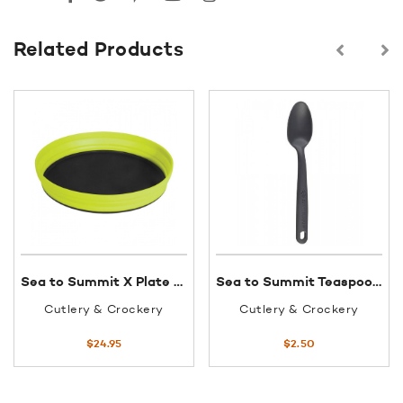
Related Products
Sea to Summit X Plate 1170ml Lime
Sea to Summit Teaspoon Glass Reinforced Polypropylene Charcoal
Cutlery & Crockery
Cutlery & Crockery
$
24.95
$
2.50