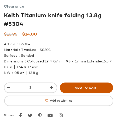
Clearance
Keith Titanium knife folding 13.8g
#5304
Original
Current
$
16.95
$
14.00
price
price
Article：Ti5304
was:
is:
Material：Titanium、SS304
$16.95.
$14.00.
Surface：Sanded
Dimensions：Collapsed:3.9 × 0.7 in │ 98 × 17 mm Extended:6.5 ×
0.7 in │ 164 × 17 mm
N.W.：0.5 oz │ 13.8 g
ADD TO CART
Add to wishlist
Facebook
Twitter
Pinterest
youtube
instagram
Share: