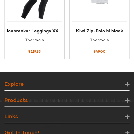
Icebreaker Leggings XXL Black BF260
Kiwi Zip-Polo M black
Thermals
Thermals
$
119.95
$
49.00
Explore
Products
Links
Get In Touch!