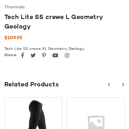
Thermals
Tech Lite SS crewe L Geometry
Geology
$
109.95
Tech Lite SS crewe XL Geometry Geology
Facebook
Twitter
Pinterest
youtube
instagram
Share:
Related Products