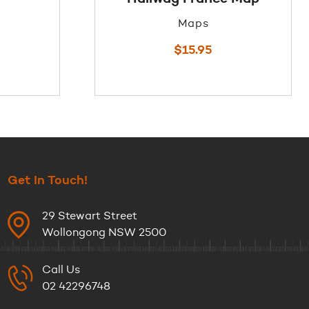
Maps
$
15.95
Get In Touch!
29 Stewart Street
Wollongong NSW 2500
Call Us
02 42296748