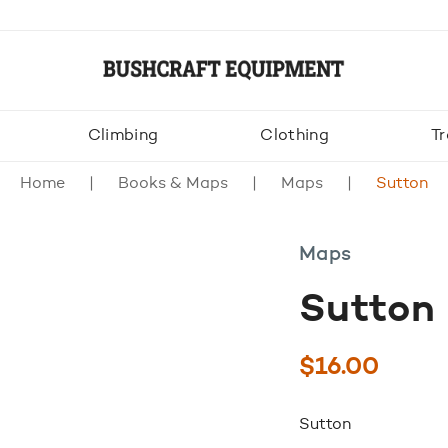
Climbing
Clothing
Tr
Home
Books & Maps
Maps
Sutton
Maps
Sutton
$
16.00
Sutton