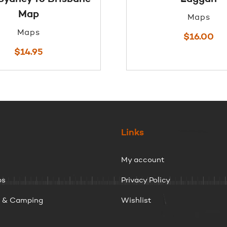
Map
Maps
Maps
$
16.00
$
14.95
Links
My account
ps
Privacy Policy
g & Camping
Wishlist