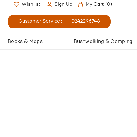
Wishlist
Sign Up
My Cart
(0)
Customer Service :
0242296748
Books & Maps
Bushwalking & Camping