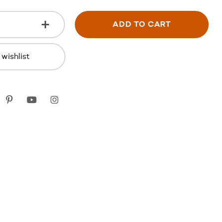
ADD TO CART
wishlist
k
itter
Pinterest
youtube
instagram