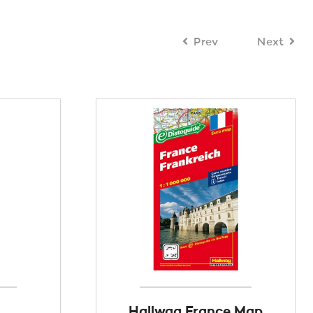
Prev
Next
Hallwag France Map