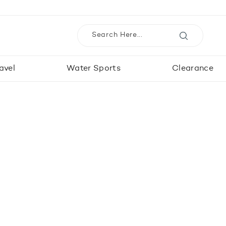
avel
Water Sports
Clearance