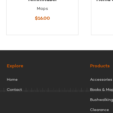
Maps
$
16.00
Explore
Products
Home
Accessories
Contact
Books & Ma
Bushwalkin
Clearance