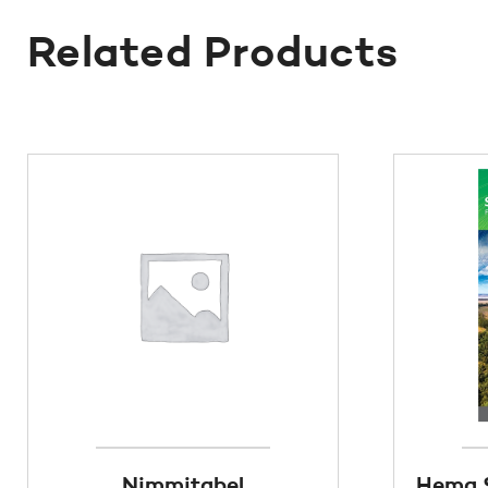
Related Products
Nimmitabel
Hema S