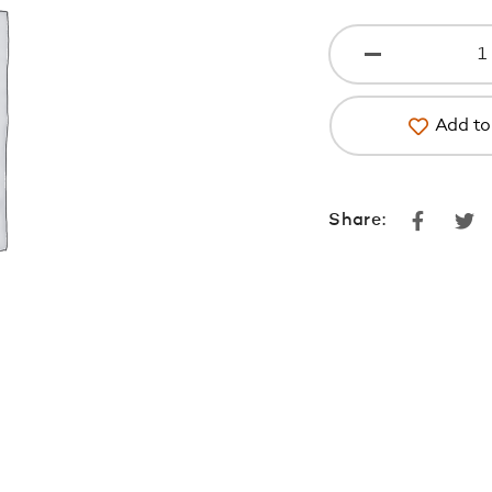
Add to 
Faceboo
Tw
Share: