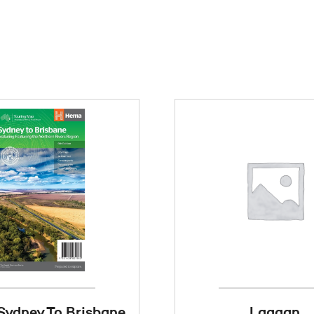
ydney To Brisbane
Laggan