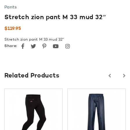
Pants
Stretch zion pant M 33 mud 32″
$
119.95
Stretch zion pant M 33 mud 32″
Facebook
Twitter
Pinterest
youtube
instagram
Share:
Related Products