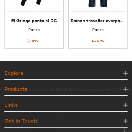
El Gringo pants M DC
Rainon traveller overpants 3XL black
Pants
Pants
$
189.95
$
44.95
Explore
Products
Links
Get In Touch!