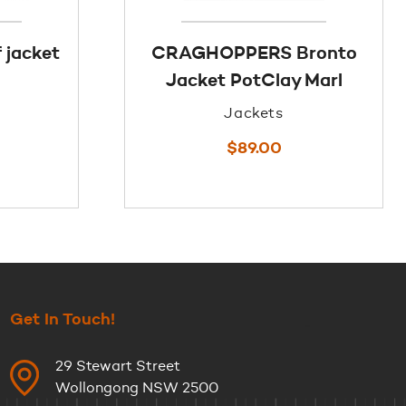
 jacket
CRAGHOPPERS Bronto
Jacket PotClay Marl
Jackets
$
89.00
Get In Touch!
29 Stewart Street
Wollongong NSW 2500