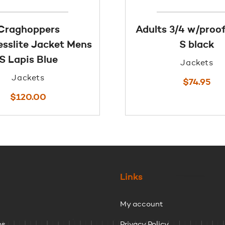
Craghoppers
Adults 3/4 w/proof
sslite Jacket Mens
S black
S Lapis Blue
Jackets
Jackets
$
74.95
$
120.00
Links
My account
ps
Privacy Policy