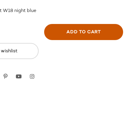
kt W18 night blue
ADD TO CART
wishlist
k
itter
Pinterest
youtube
instagram