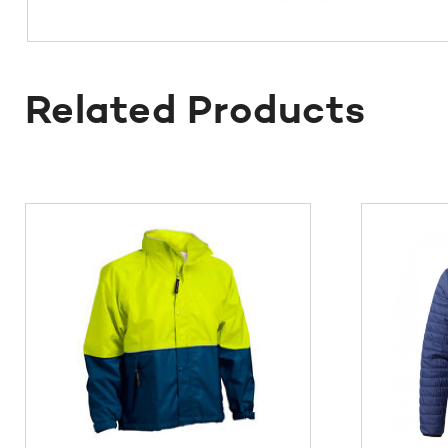
Related Products