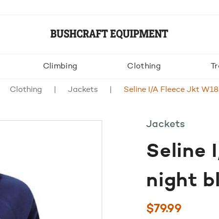
Climbing
Clothing
Tr
Clothing
Jackets
Seline I/A Fleece Jkt W18
Jackets
Seline 
night b
$
79.99