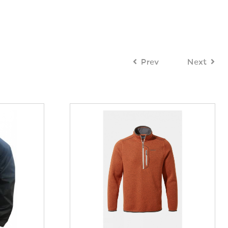
Prev
Next