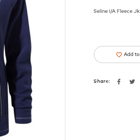
Seline I/A Fleece J
Add to 
Faceboo
Tw
Share: