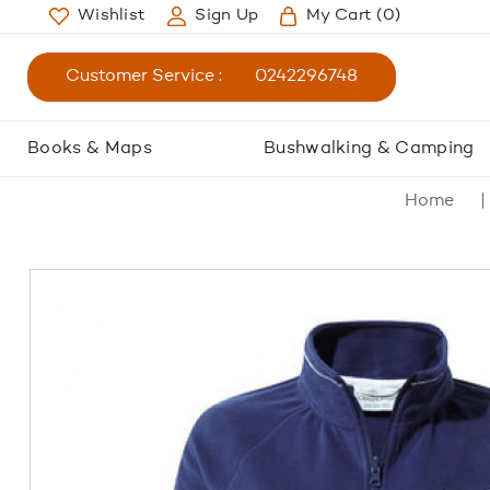
Wishlist
Sign Up
My Cart
(0)
Customer Service :
0242296748
Books & Maps
Bushwalking & Camping
Home