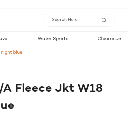
avel
Water Sports
Clearance
 night blue
I/A Fleece Jkt W18
lue