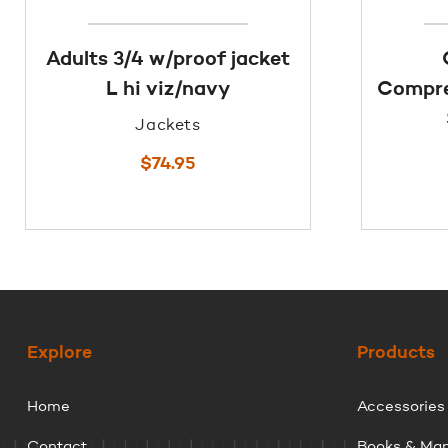
Adults 3/4 w/proof jacket
L hi viz/navy
Compre
Jackets
$
74.95
Explore
Products
Home
Accessories
Contact
Books & Ma