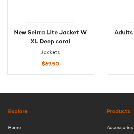
New Seirra Lite Jacket W
Adults
XL Deep coral
Jackets
$
69.50
Explore
Products
Home
Accessories