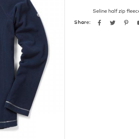
Seline half zip flee
Facebook
Twitter
Pint
Share: