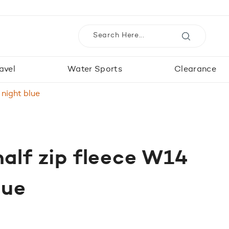
avel
Water Sports
Clearance
 night blue
half zip fleece W14
lue