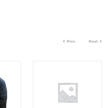
Prev
Next