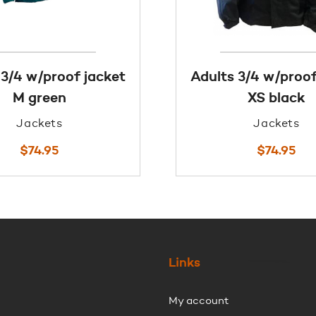
 3/4 w/proof jacket
Adults 3/4 w/proof
M green
XS black
Jackets
Jackets
$
74.95
$
74.95
Links
My account