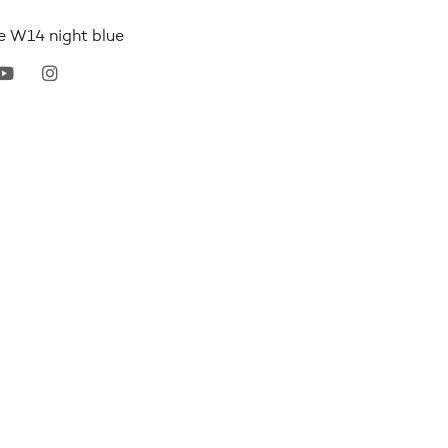
ce W14 night blue
erest
youtube
instagram