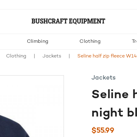
Climbing
Clothing
Tr
Clothing
Jackets
Seline half zip fleece W14
Jackets
Seline 
night b
$
55.99