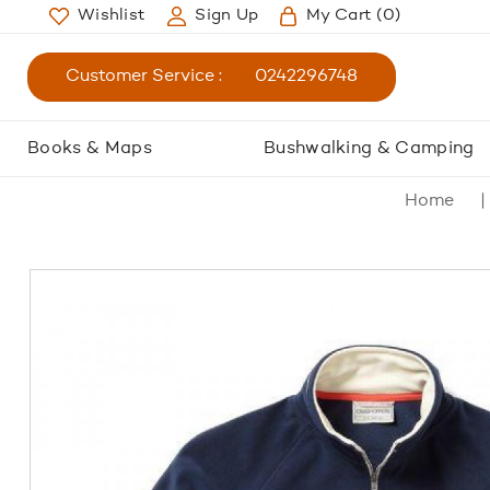
Wishlist
Sign Up
My Cart
(0)
Customer Service :
0242296748
Books & Maps
Bushwalking & Camping
Home