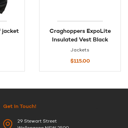
 jacket
Craghoppers ExpoLite
Insulated Vest Black
Jackets
$
115.00
Get In Touch!
29 Stewart Street