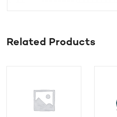
Related Products