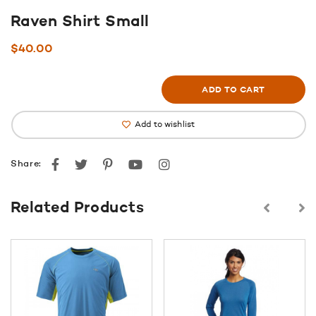
Raven Shirt Small
$
40.00
ADD TO CART
Add to wishlist
Facebook
Twitter
Pinterest
youtube
instagram
Share:
Related Products