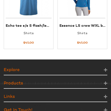
Echo tee s/s S flash/lemon grass
Essence LS crew WXL bluebird OR
Shirts
Shirts
$
45.00
$
45.00
Explore
Products
Links
Get In Touch!