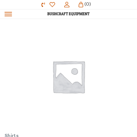
(0)
Shirts