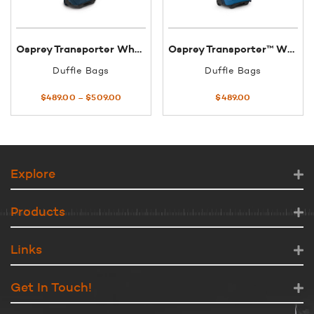
Osprey Transporter Wheeled Duffel 60 Gear Hauler
Osprey Transporter™ Wheeled Duffel 40
Duffle Bags
Duffle Bags
Price
$
489.00
–
$
509.00
$
489.00
range:
$489.00
through
$509.00
Explore
Products
Links
Get In Touch!