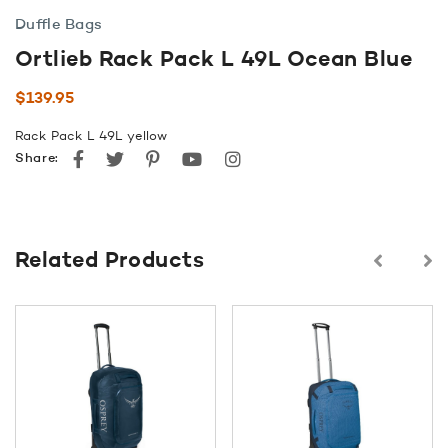
Duffle Bags
Ortlieb Rack Pack L 49L Ocean Blue
$
139.95
Rack Pack L 49L yellow
Facebook
Twitter
Pinterest
youtube
instagram
Share:
Related Products