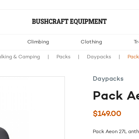
Climbing
Clothing
Tr
lking & Camping
Packs
Daypacks
Pack
Daypacks
Pack Ae
$
149.00
Pack Aeon 27L anth