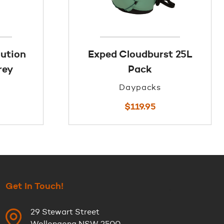
lution
Exped Cloudburst 25L
rey
Pack
Daypacks
$
119.95
Get In Touch!
29 Stewart Street