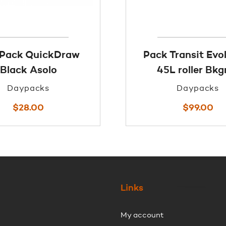
 Pack QuickDraw
Pack Transit Evo
Black Asolo
45L roller Bkg
Daypacks
Daypacks
$
28.00
$
99.00
Links
My account