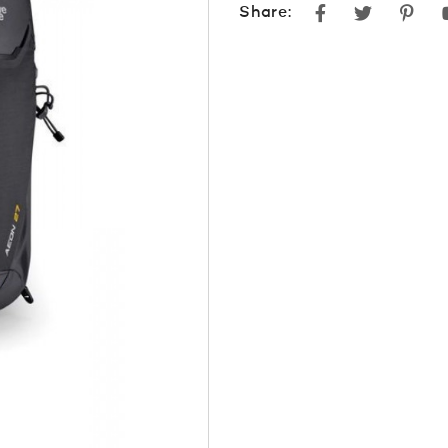
Facebook
Twitter
Pint
Share: