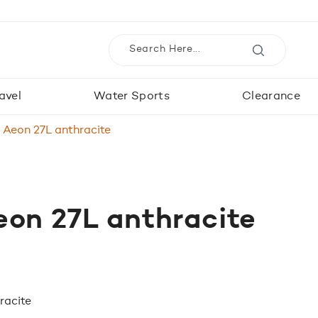
avel
Water Sports
Clearance
 Aeon 27L anthracite
on 27L anthracite
racite