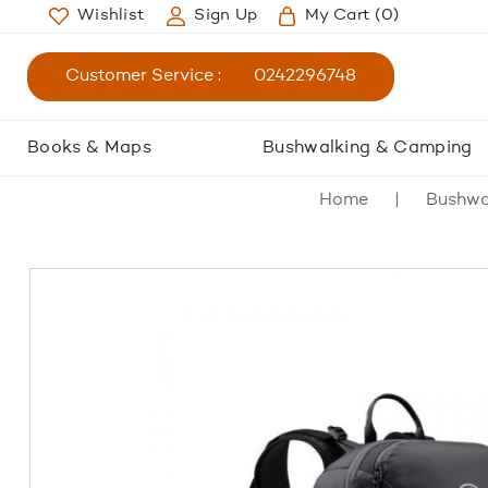
Wishlist
Sign Up
My Cart
(0)
Customer Service :
0242296748
Books & Maps
Bushwalking & Camping
Home
Bushwa