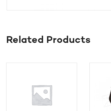
Related Products