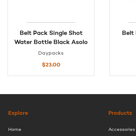
Belt Pack Single Shot
Belt
Water Bottle Black Asolo
Daypacks
$
23.00
Explore
Products
Home
Accessories