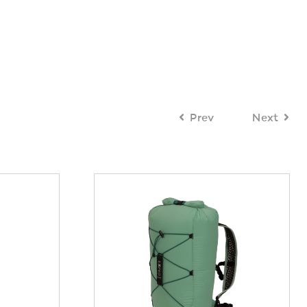
Prev
Next