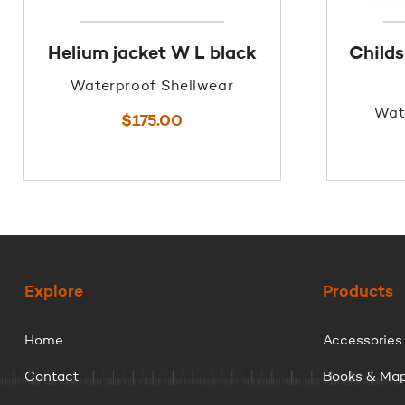
Helium jacket W L black
Childs
Waterproof Shellwear
Wat
$
175.00
Explore
Products
Home
Accessories
Contact
Books & Ma