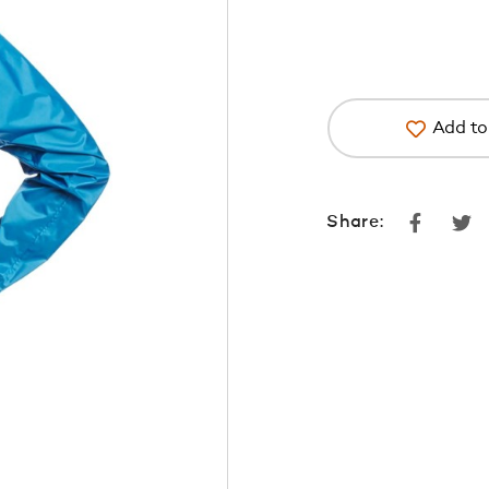
Add to 
Faceboo
Tw
Share: