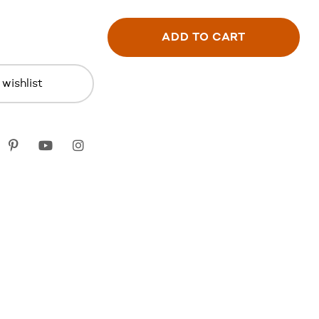
ADD TO CART
wishlist
k
itter
Pinterest
youtube
instagram