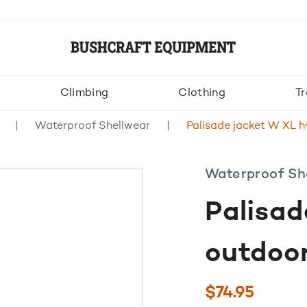
Climbing
Clothing
Tr
Waterproof Shellwear
Palisade jacket W XL h
Waterproof Sh
Palisad
outdoor
$
74.95