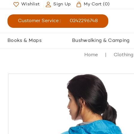
Wishlist
Sign Up
My Cart
(0)
Customer Service :
0242296748
Books & Maps
Bushwalking & Camping
Home
Clothing