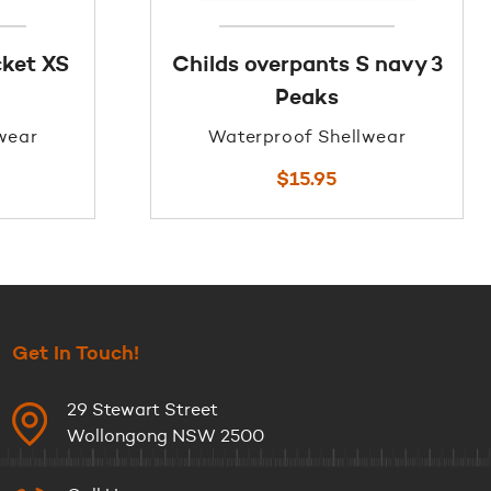
ket XS
Childs overpants S navy 3
Peaks
wear
Waterproof Shellwear
$
15.95
Get In Touch!
29 Stewart Street
Wollongong NSW 2500