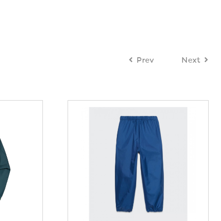
Prev
Next