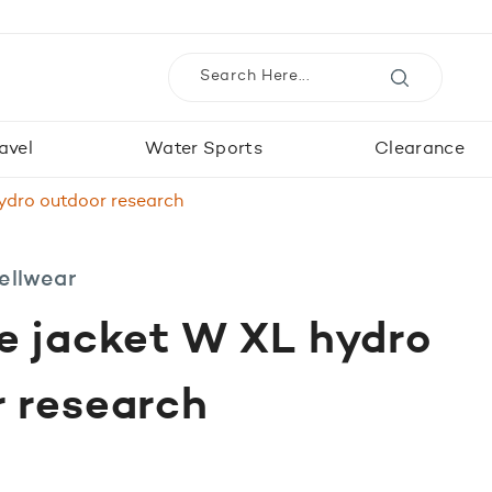
avel
Water Sports
Clearance
ydro outdoor research
ellwear
e jacket W XL hydro
 research