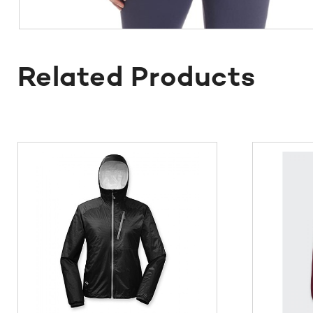
Related Products