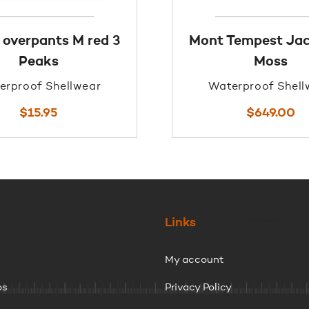
 overpants M red 3
Mont Tempest Jac
Peaks
Moss
erproof Shellwear
Waterproof Shell
$
15.95
$
649.00
Links
My account
ps
Privacy Policy