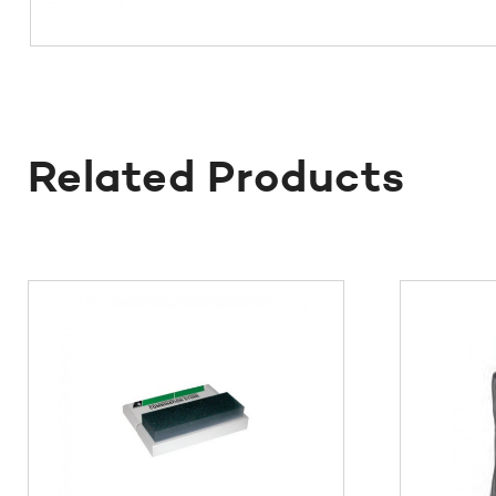
Related Products