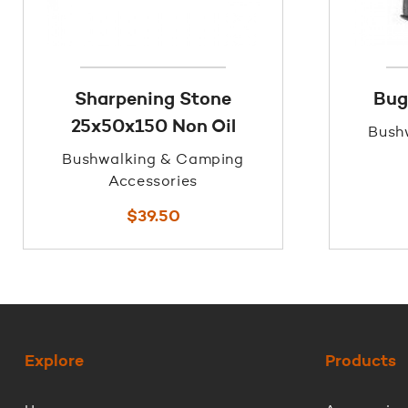
Sharpening Stone
Bug
25x50x150 Non Oil
Bush
Bushwalking & Camping
Accessories
$
39.50
Explore
Products