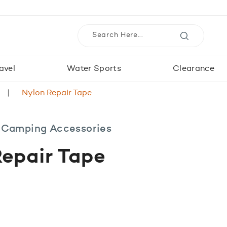
avel
Water Sports
Clearance
Nylon Repair Tape
 Camping Accessories
epair Tape