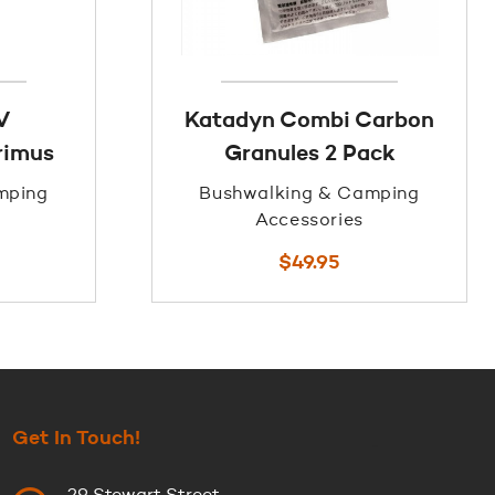
V
Katadyn Combi Carbon
primus
Granules 2 Pack
mping
Bushwalking & Camping
Accessories
$
49.95
Get In Touch!