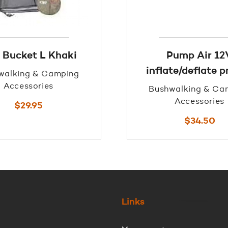
 Bucket L Khaki
Pump Air 12
inflate/deflate 
walking & Camping
Accessories
Bushwalking & Ca
Accessories
$
29.95
$
34.50
Links