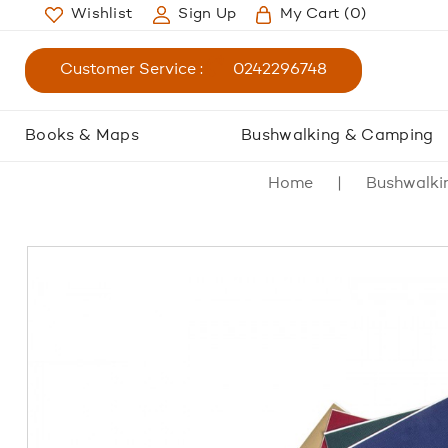
Wishlist
Sign Up
My Cart
(0)
Customer Service :
0242296748
Books & Maps
Bushwalking & Camping
Home
Bushwalki