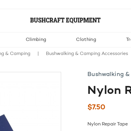
Climbing
Clothing
Tr
ng & Camping
Bushwalking & Camping Accessories
Bushwalking &
Nylon R
$
7.50
Nylon Repair Tape