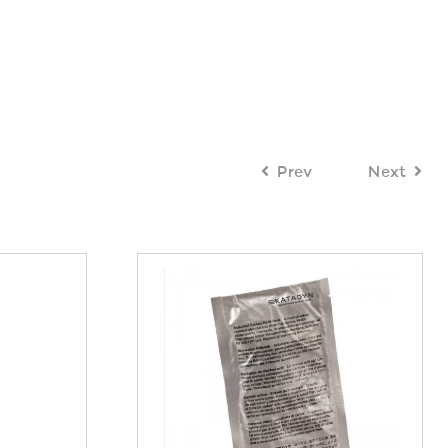
Prev
Next