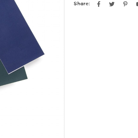
Facebook
Twitter
Pint
Share: