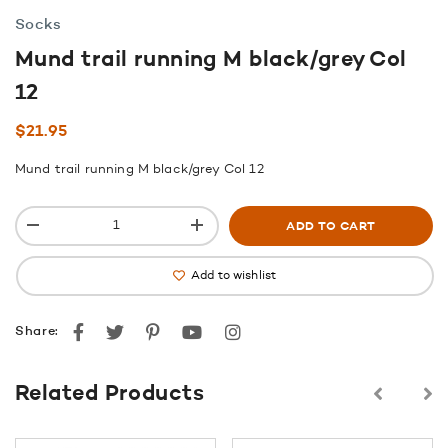
Socks
Mund trail running M black/grey Col
12
$
21.95
Mund trail running M black/grey Col 12
ADD TO CART
Add to wishlist
Facebook
Twitter
Pinterest
youtube
instagram
Share:
Related Products