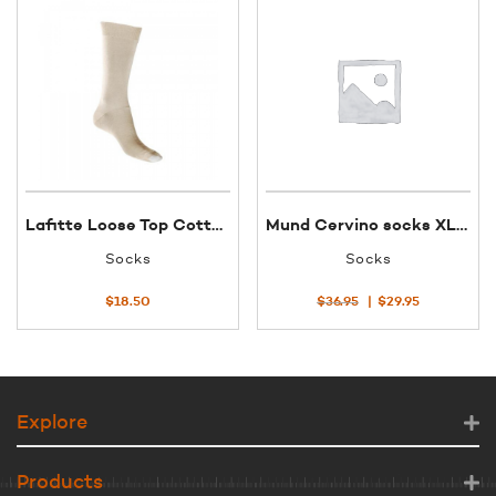
Lafitte Loose Top Cotton Sock 38.5-45 Putty
Mund Cervino socks XL col 1
Socks
Socks
Original
Current
$
18.50
$
36.95
$
29.95
price
price
was:
is:
$36.95.
$29.95.
Explore
Products