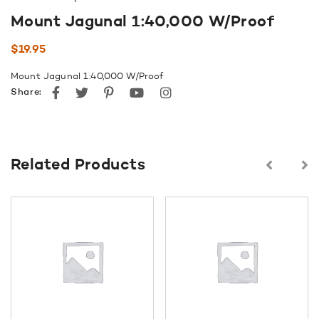
Mount Jagunal 1:40,000 W/Proof
$
19.95
Mount Jagunal 1:40,000 W/Proof
Facebook
Twitter
Pinterest
youtube
instagram
Share:
Related Products