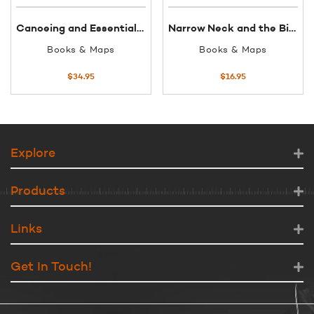
Canoeing and Essential Guide DVD
Narrow Neck and the Birth of Katoomba
Books & Maps
Books & Maps
$
34.95
$
16.95
Explore
Products
Links
Get In Touch!