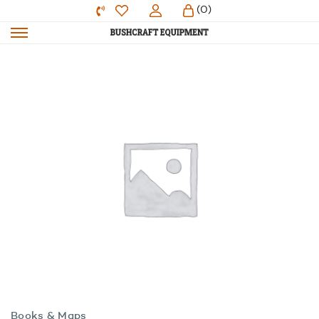
(0)
Books & Maps