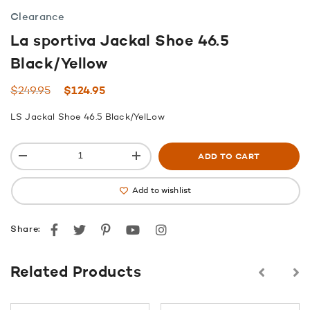
Clearance
La sportiva Jackal Shoe 46.5
Black/Yellow
Original
Current
$
249.95
$
124.95
price
price
LS Jackal Shoe 46.5 Black/YelLow
was:
is:
$249.95.
$124.95.
ADD TO CART
Add to wishlist
Facebook
Twitter
Pinterest
youtube
instagram
Share:
Related Products