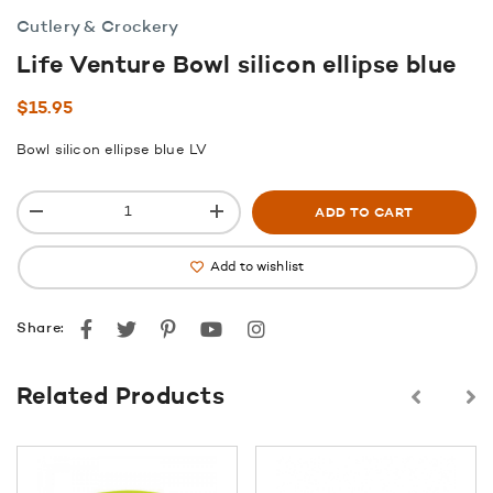
Cutlery & Crockery
Life Venture Bowl silicon ellipse blue
$
15.95
Bowl silicon ellipse blue LV
ADD TO CART
Add to wishlist
Facebook
Twitter
Pinterest
youtube
instagram
Share:
Related Products