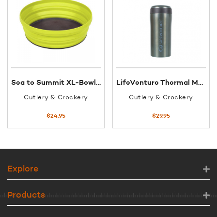
Sea to Summit XL-Bowl flexible 1150ml
LifeVenture Thermal Mug Matt Light Grey
Cutlery & Crockery
Cutlery & Crockery
$
24.95
$
29.95
Explore
Products