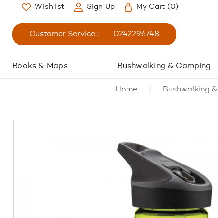
Wishlist
Sign Up
My Cart
(0)
Customer Service :
0242296748
Books & Maps
Bushwalking & Camping
Home
Bushwalking 