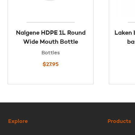
Nalgene HDPE 1L Round
Laken 
Wide Mouth Bottle
ba
Bottles
$
27.95
Explore
Products