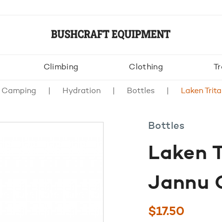
Climbing
Clothing
Tr
& Camping
Hydration
Bottles
Laken Trit
Bottles
Laken T
Jannu 
$
17.50