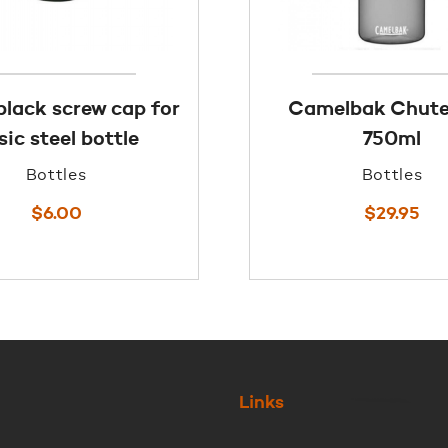
black screw cap for
Camelbak Chut
sic steel bottle
750ml
Bottles
Bottles
$
6.00
$
29.95
Links