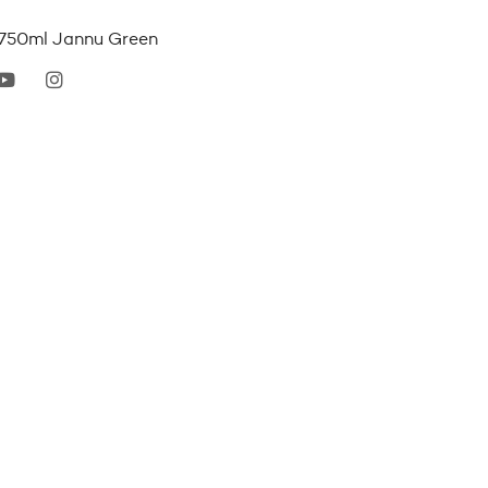
e 750ml Jannu Green
erest
youtube
instagram