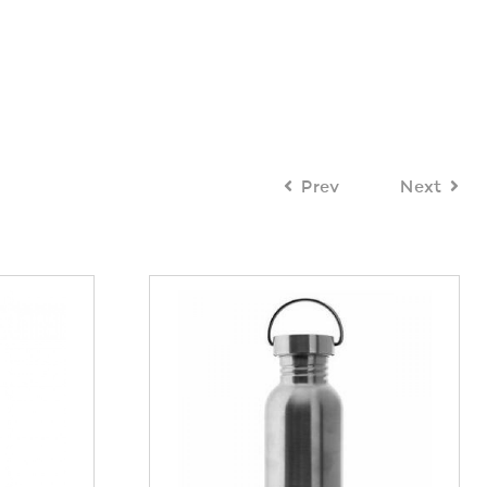
Prev
Next