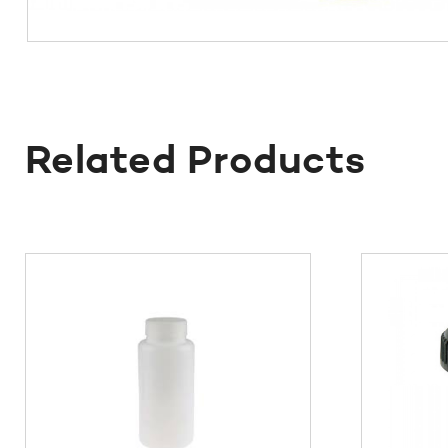
Related Products