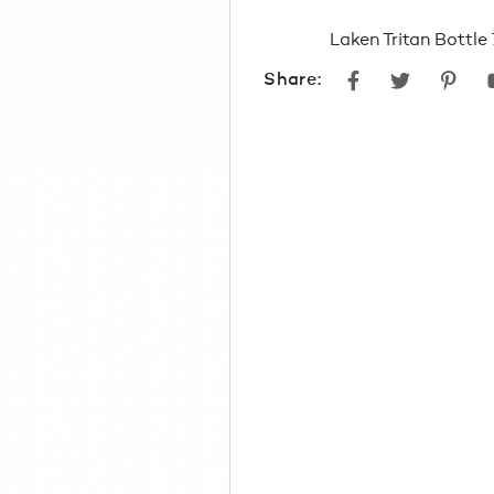
Laken Tritan Bottl
Facebook
Twitter
Pint
Share: