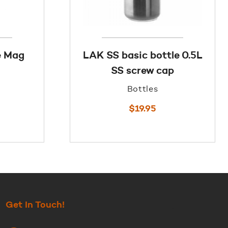
e Mag
LAK SS basic bottle 0.5L
SS screw cap
Bottles
$
19.95
Get In Touch!