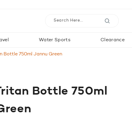
avel
Water Sports
Clearance
an Bottle 750ml Jannu Green
ritan Bottle 750ml
Green