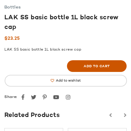
Bottles
LAK SS basic bottle 1L black screw
cap
$
23.25
LAK SS basic bottle 1L black screw cap
ADD TO CART
Add to wishlist
Facebook
Twitter
Pinterest
youtube
instagram
Share:
Related Products