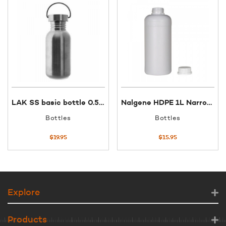
LAK SS basic bottle 0.5L SS screw cap
Nalgene HDPE 1L Narrow Mouth Bottle
Bottles
Bottles
$
19.95
$
15.95
Explore
Products