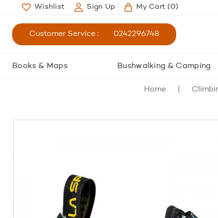
Wishlist
Sign Up
My Cart
(0)
Customer Service :
0242296748
Books & Maps
Bushwalking & Camping
Home
Climbi