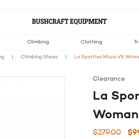
Climbing
Clothing
Tr
ng
Climbing Shoes
La Sportiva Miura VS Woma
Clearance
La Spor
Woman 
Ori
$
279.00
$
9