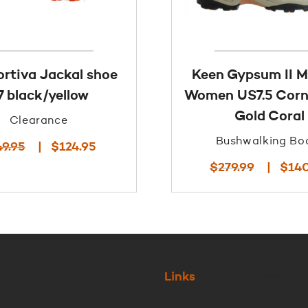
ortiva Jackal shoe
Keen Gypsum II 
7 black/yellow
Women US7.5 Corn
Gold Coral
Clearance
Bushwalking Bo
Original
Current
49.95
$
124.95
price
price
Original
$
279.99
$
14
was:
is:
price
$249.95.
$124.95.
was:
$279.99.
Links