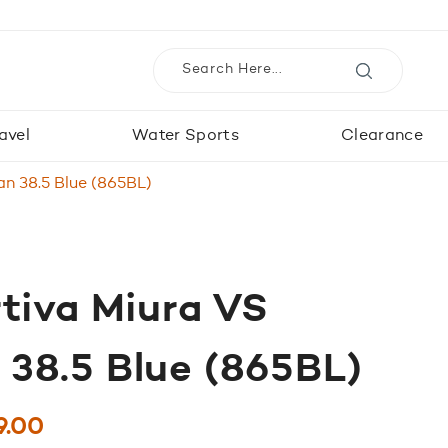
avel
Water Sports
Clearance
n 38.5 Blue (865BL)
tiva Miura VS
38.5 Blue (865BL)
ginal
Current
9.00