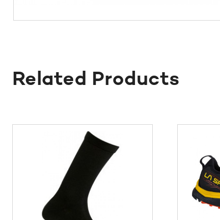
Related Products