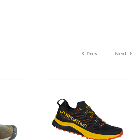
Prev
Next