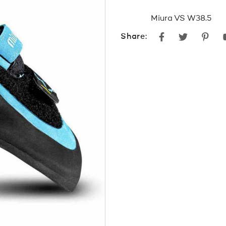
pri
Miura VS W38.5
was
Facebook
Twitter
Pint
Share:
$27