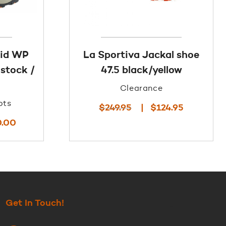
Mid WP
La Sportiva Jackal shoe
stock /
47.5 black/yellow
Clearance
ots
Original
Current
$
249.95
$
124.95
price
price
Current
0.00
was:
is:
price
$249.95.
$124.95.
is:
$140.00.
Get In Touch!