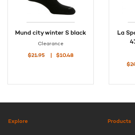
Mund city winter S black
La Sp
4
Clearance
Original
Current
$
21.95
$
10.48
price
price
$
2
was:
is:
$21.95.
$10.48.
Explore
Products