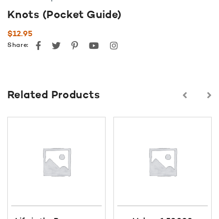
Knots (Pocket Guide)
$
12.95
Facebook
Twitter
Pinterest
youtube
instagram
Share:
Related Products