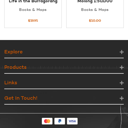
Life in the Burragorang
Molong 1:50,000
Books & Maps
Books & Maps
$
19.95
$
10.00
Explore
Products
Links
Get In Touch!