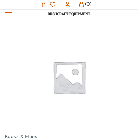
(0)
Books & Maps