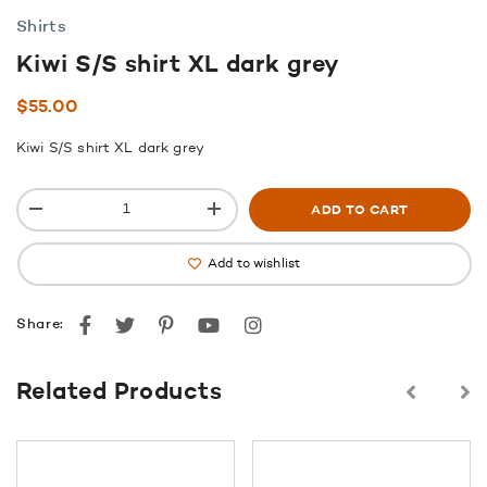
Shirts
Kiwi S/S shirt XL dark grey
$
55.00
Kiwi S/S shirt XL dark grey
ADD TO CART
Add to wishlist
Facebook
Twitter
Pinterest
youtube
instagram
Share:
Related Products