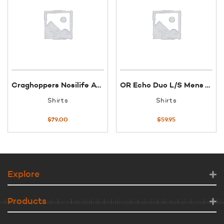
Craghoppers Nosilife Adventure 11 S/S shirt W 18 Mushroom
OR Echo Duo L/S Mens T-Shirt XXL Night/Hydro
Shirts
Shirts
$
79.00
$
59.95
Explore
Products