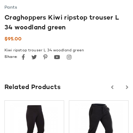
Pants
Craghoppers Kiwi ripstop trouser L
34 woodland green
$
95.00
Kiwi ripstop trouser L 34 woodland green
Facebook
Twitter
Pinterest
youtube
instagram
Share:
Related Products