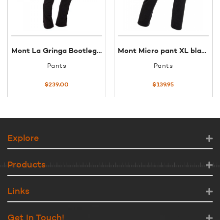
Mont La Gringa Bootleg pants 10
Mont Micro pant XL black
Pants
Pants
$
239.00
$
139.95
Explore
Products
Links
Get In Touch!