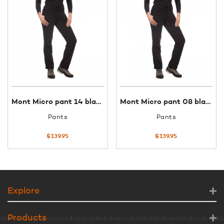
Mont Micro pant 14 black
Mont Micro pant 08 black
Pants
Pants
$
139.95
$
139.95
Explore
Products