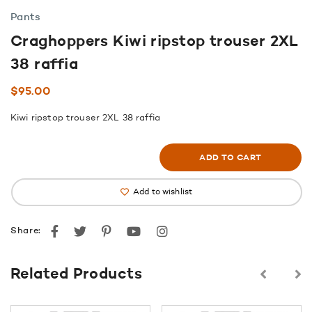
Pants
Craghoppers Kiwi ripstop trouser 2XL
38 raffia
$
95.00
Kiwi ripstop trouser 2XL 38 raffia
ADD TO CART
Add to wishlist
Facebook
Twitter
Pinterest
youtube
instagram
Share:
Related Products