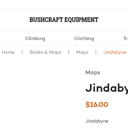
Climbing
Clothing
Tr
Home
Books & Maps
Maps
Jindabyne
Maps
Jindab
$
16.00
Jindabyne