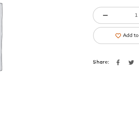
Add to 
Faceboo
Tw
Share: