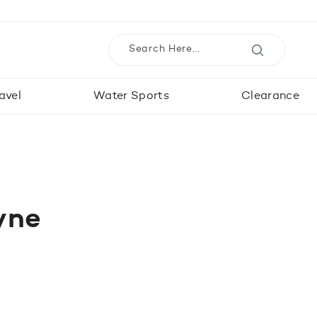
avel
Water Sports
Clearance
yne