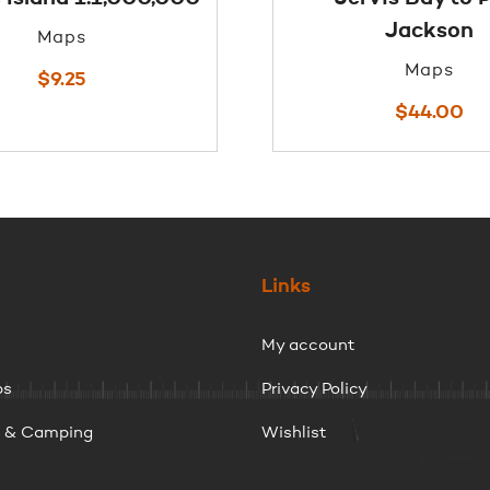
Jackson
Maps
Maps
$
9.25
$
44.00
Links
My account
ps
Privacy Policy
g & Camping
Wishlist