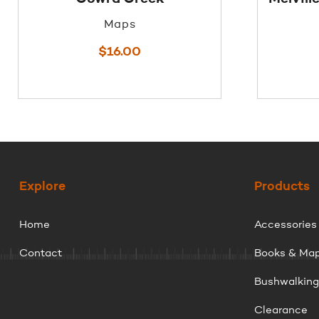
Maps
$
16.00
Explore
Products
Home
Accessories
Contact
Books & Ma
Bushwalkin
Clearance