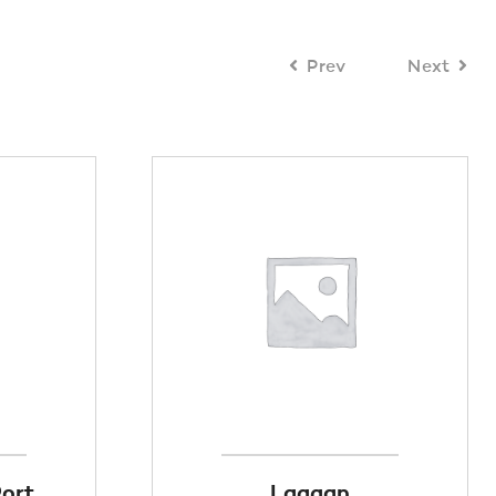
Prev
Next
Port
Laggan