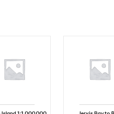
e Island 1:1,000,000
Jervis Bay to 