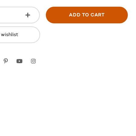
ADD TO CART
wishlist
k
itter
Pinterest
youtube
instagram