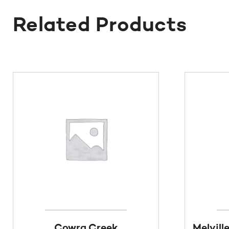
Related Products
Cowra Creek
Melvill