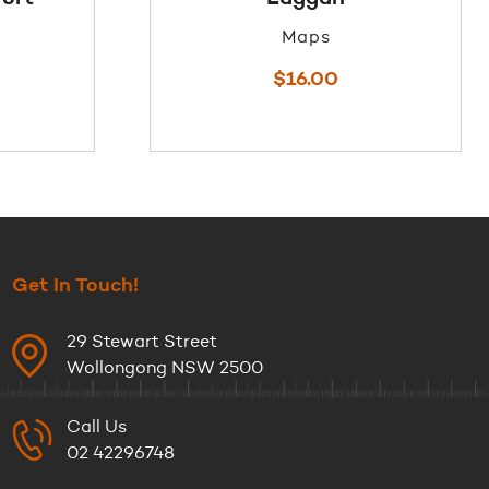
Maps
$
16.00
Get In Touch!
29 Stewart Street
Wollongong NSW 2500
Call Us
02 42296748