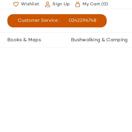
Wishlist
Sign Up
My Cart
(0)
Customer Service :
0242296748
Books & Maps
Bushwalking & Camping