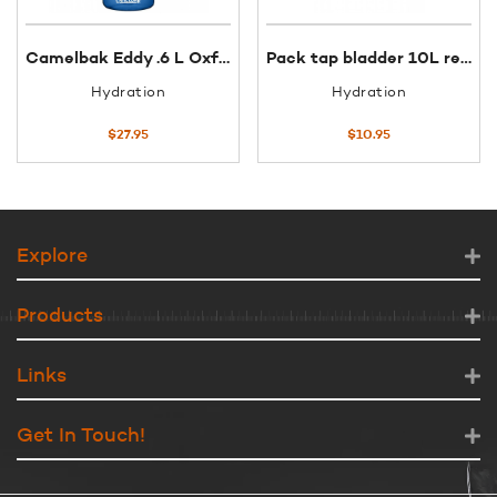
Camelbak Eddy .6 L Oxford
Pack tap bladder 10L replacement
Hydration
Hydration
$
27.95
$
10.95
Explore
Products
Links
Get In Touch!