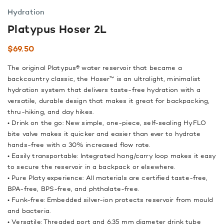
Hydration
Platypus Hoser 2L
$
69.50
The original Platypus® water reservoir that became a
backcountry classic, the Hoser™ is an ultralight, minimalist
hydration system that delivers taste-free hydration with a
versatile, durable design that makes it great for backpacking,
thru-hiking, and day hikes.
• Drink on the go: New simple, one-piece, self-sealing HyFLO
bite valve makes it quicker and easier than ever to hydrate
hands-free with a 30% increased flow rate.
• Easily transportable: Integrated hang/carry loop makes it easy
to secure the reservoir in a backpack or elsewhere.
• Pure Platy experience: All materials are certified taste-free,
BPA-free, BPS-free, and phthalate-free.
• Funk-free: Embedded silver-ion protects reservoir from mould
and bacteria.
• Versatile: Threaded port and 6.35 mm diameter drink tube