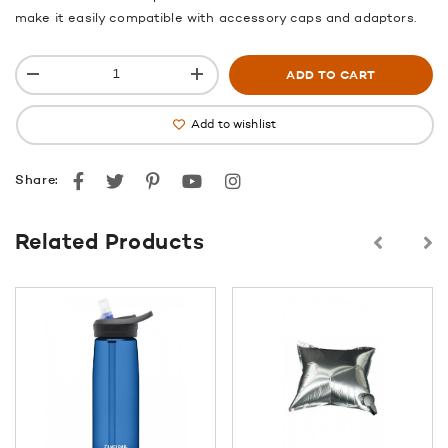
make it easily compatible with accessory caps and adaptors.
ADD TO CART
Add to wishlist
Facebook
Twitter
Pinterest
youtube
instagram
Share:
Related Products