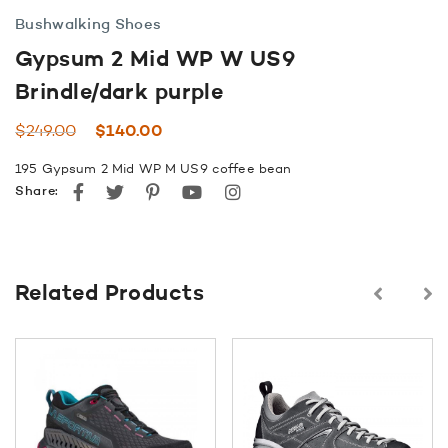
Bushwalking Shoes
Gypsum 2 Mid WP W US9
Brindle/dark purple
Original
Current
$
249.00
$
140.00
price
price
195 Gypsum 2 Mid WP M US9 coffee bean
was:
is:
Facebook
Twitter
Pinterest
youtube
instagram
Share:
$249.00.
$140.00.
Related Products