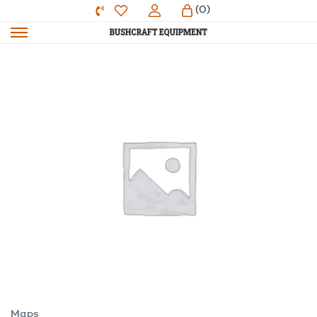
(0)
Maps