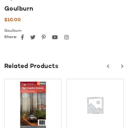
Goulburn
$
10.00
Goulburn
Facebook
Twitter
Pinterest
youtube
instagram
Share:
Related Products