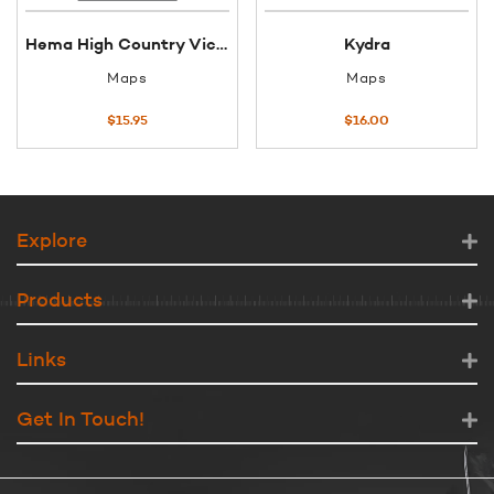
Hema High Country Victoria Map (South East)
Kydra
Maps
Maps
$
15.95
$
16.00
Explore
Products
Links
Get In Touch!