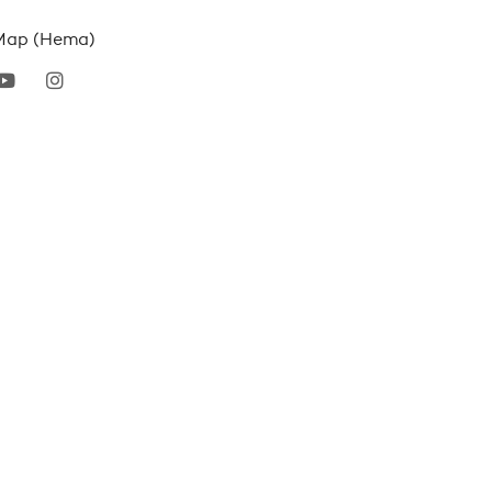
Map (Hema)
erest
youtube
instagram