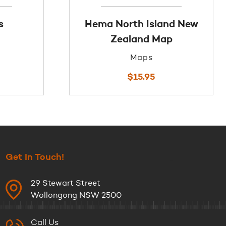
s
Hema North Island New
Zealand Map
Maps
$
15.95
Get In Touch!
29 Stewart Street
Wollongong NSW 2500
Call Us