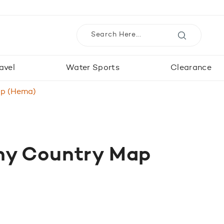
avel
Water Sports
Clearance
p (Hema)
y Country Map