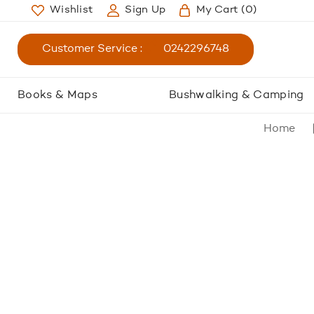
Wishlist
Sign Up
My Cart
(0)
Customer Service :
0242296748
Books & Maps
Bushwalking & Camping
Home