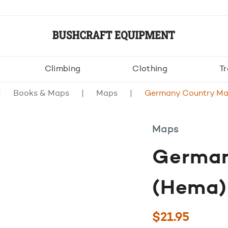
Climbing
Clothing
Tr
Books & Maps
Maps
Germany Country Ma
Maps
German
(Hema)
$
21.95