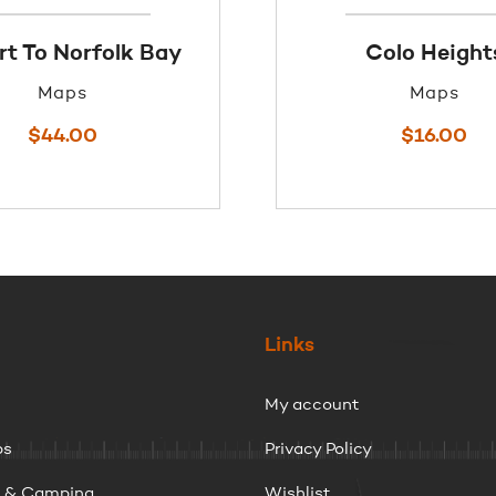
t To Norfolk Bay
Colo Height
Maps
Maps
$
44.00
$
16.00
Links
My account
ps
Privacy Policy
g & Camping
Wishlist