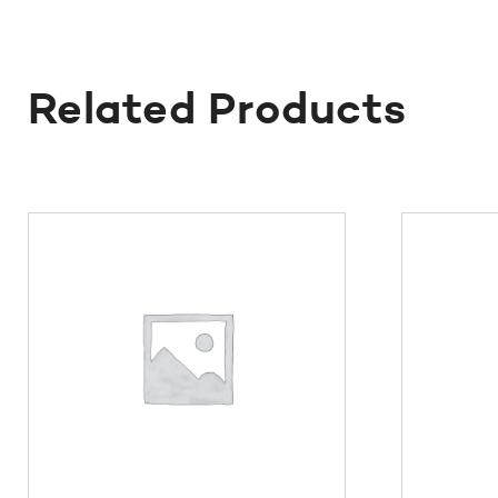
Related Products