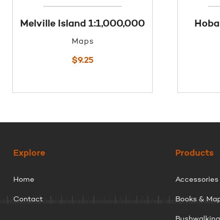
Melville Island 1:1,000,000
Hobar
Maps
$
9.25
Explore
Products
Home
Accessories
Contact
Books & Ma
Bushwalkin