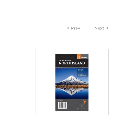
Prev
Next