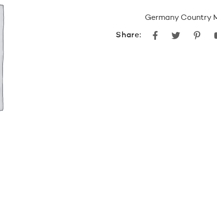
Germany Country 
Facebook
Twitter
Pint
Share: