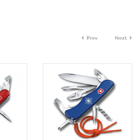
Prev
Next