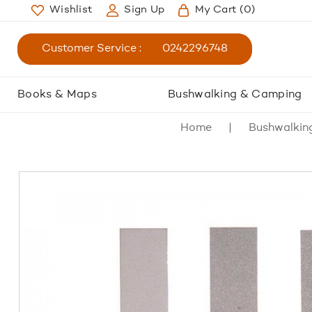
Wishlist
Sign Up
My Cart
(0)
Customer Service :
0242296748
Books & Maps
Bushwalking & Camping
Home
Bushwalkin