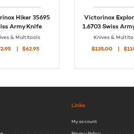
rinox Hiker 35695
Victorinox Explor
iss Army Knife
1.6703 Swiss Army
ives & Multitools
Knives & Multito
Original
Current
Origina
72.95
$
62.95
$
135.00
$
11
price
price
price
was:
is:
was:
$72.95.
$62.95.
$135.00
Links
My account
ps
Privacy Policy