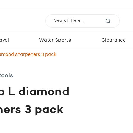
avel
Water Sports
Clearance
amond sharpeners 3 pack
tools
p L diamond
ners 3 pack