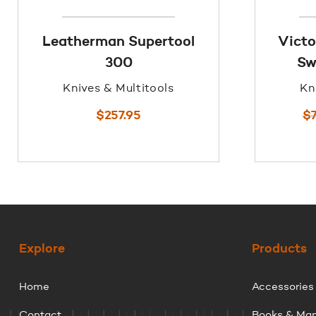
Leatherman Supertool
Victo
300
Sw
Knives & Multitools
Kn
$
257.95
$
Explore
Products
Home
Accessories
Contact
Books & Ma