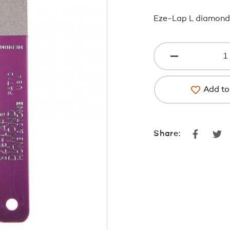
Eze-Lap L diamond
Add to 
Faceboo
Tw
Share: