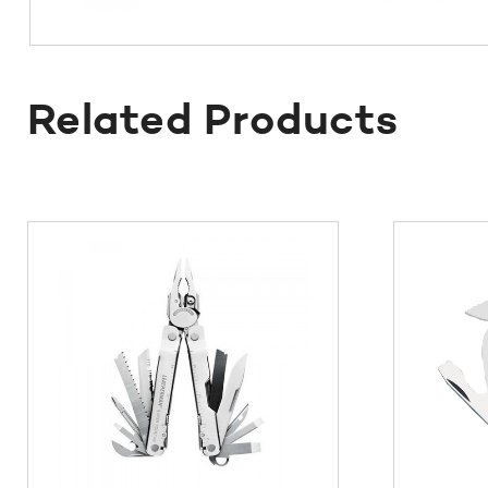
Related Products