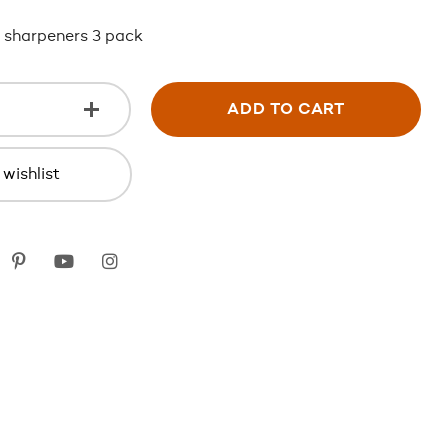
 sharpeners 3 pack
ADD TO CART
wishlist
k
itter
Pinterest
youtube
instagram