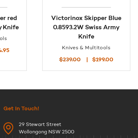
er red
Victorinox Skipper Blue
 Knife
0.8593.2W Swiss Army
Knife
ols
Knives & Multitools
l
Current
4.95
price
Original
Current
$
239.00
$
199.00
is:
price
price
.
$114.95.
was:
is:
$239.00.
$199.00.
Get In Touch!
29 Stewart Street
Wollongong NSW 2500