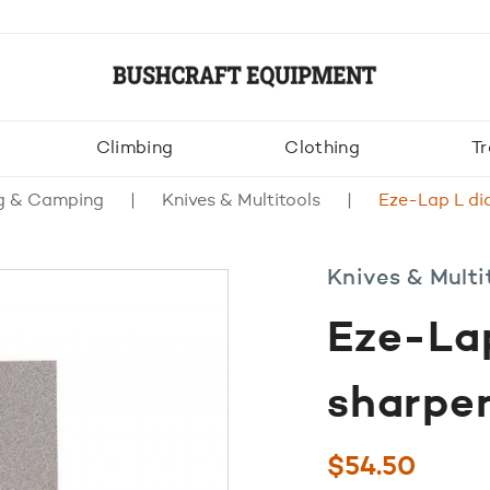
Climbing
Clothing
Tr
g & Camping
Knives & Multitools
Eze-Lap L di
Knives & Multi
Eze-La
sharpe
$
54.50