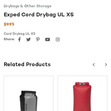
Drybags & Other Storage
Exped Cord Drybag UL XS
$
9.95
Cord Drybag UL XS
Facebook
Twitter
Pinterest
youtube
instagram
Share:
Related Products