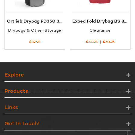
Ortlieb Drybag PD350 3XS 7L black/slate K4151
Exped Fold Drybag BS 8L Med Red
Drybags & Other Storage
Clearance
Original
Current
$
37.95
$
25.95
$
20.76
price
price
was:
is:
$25.95.
$20.76.
Explore
Products
Links
Get In Touch!