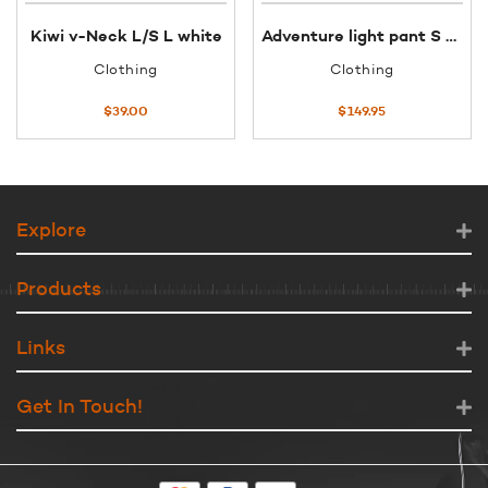
Kiwi v-Neck L/S L white
Adventure light pant S sage
Clothing
Clothing
$
39.00
$
149.95
Explore
Products
Links
Get In Touch!