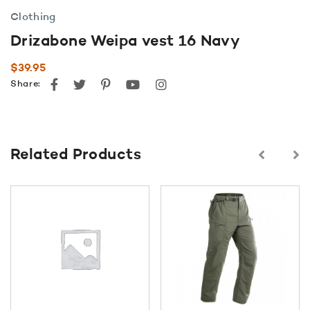
Clothing
Drizabone Weipa vest 16 Navy
$
39.95
Facebook
Twitter
Pinterest
youtube
instagram
Share:
Related Products