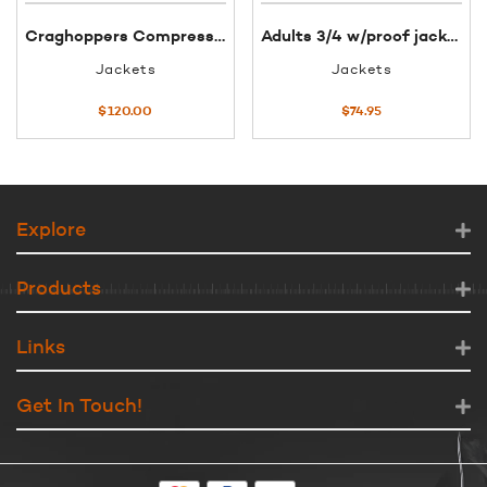
Craghoppers Compresslite Mens Jacket XXL Lapis Blue
Adults 3/4 w/proof jacket XS red
Jackets
Jackets
$
120.00
$
74.95
Explore
Products
Links
Get In Touch!