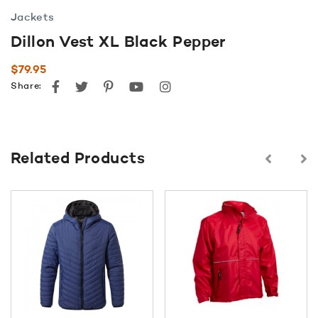
Jackets
Dillon Vest XL Black Pepper
$
79.95
Facebook
Twitter
Pinterest
youtube
instagram
Share:
Related Products