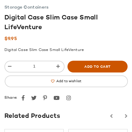
Storage Containers
Digital Case Slim Case Small
LifeVenture
$
9.95
Digital Case Slim Case Small LifeVenture
ADD TO CART
Add to wishlist
Facebook
Twitter
Pinterest
youtube
instagram
Share:
Related Products