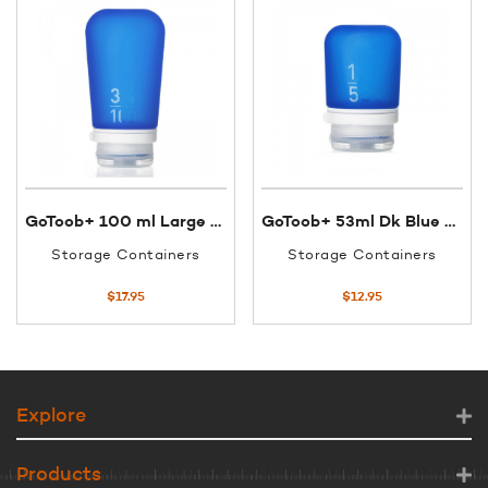
GoToob+ 100 ml Large Dk Blue
GoToob+ 53ml Dk Blue Small
Storage Containers
Storage Containers
$
17.95
$
12.95
Explore
Products