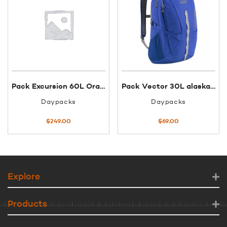
Pack Excursion 60L Orange Black
Pack Vector 30L alaskan blue/zinc
Daypacks
Daypacks
$
249.00
$
69.00
Explore
Products