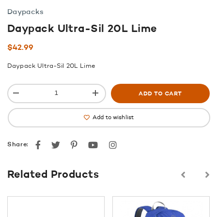
Daypacks
Daypack Ultra-Sil 20L Lime
$
42.99
Daypack Ultra-Sil 20L Lime
ADD TO CART
Add to wishlist
Facebook
Twitter
Pinterest
youtube
instagram
Share:
Related Products