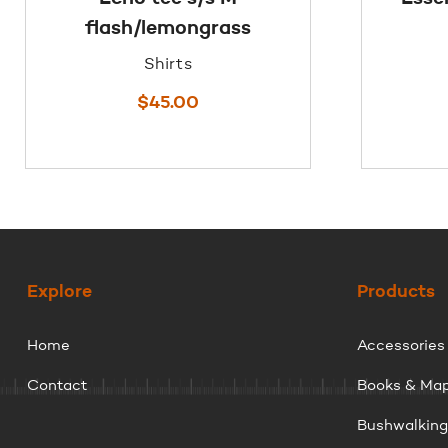
flash/lemongrass
Shirts
$
45.00
Explore
Products
Home
Accessories
Contact
Books & Ma
Bushwalkin