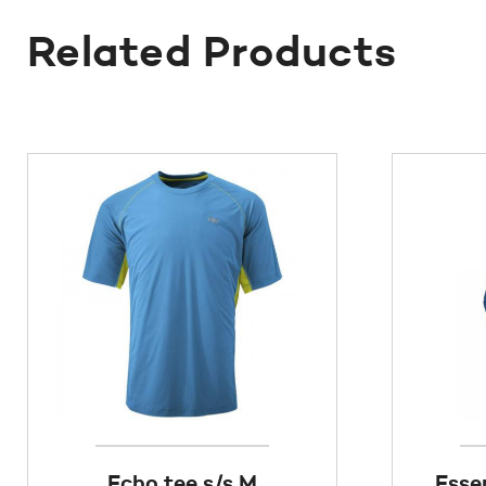
Related Products
Echo tee s/s M
Esse