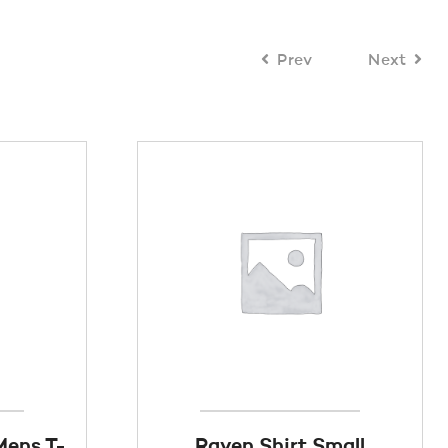
Prev
Next
Mens T-
Raven Shirt Small