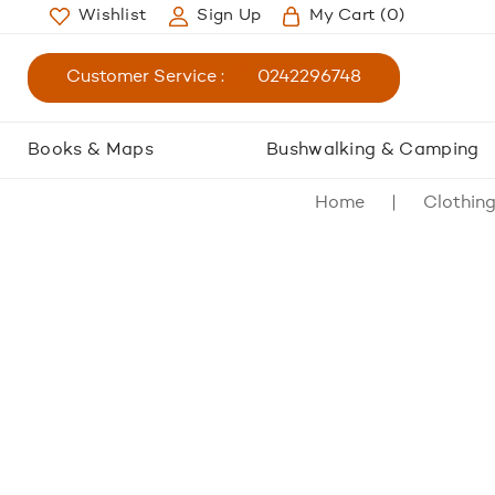
Wishlist
Sign Up
My Cart
(0)
Customer Service :
0242296748
Books & Maps
Bushwalking & Camping
Home
Clothin