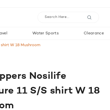
avel
Water Sports
Clearance
S shirt W 18 Mushroom
pers Nosilife
re 11 S/S shirt W 18
oom