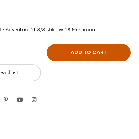
fe Adventure 11 S/S shirt W 18 Mushroom
ADD TO CART
wishlist
k
itter
Pinterest
youtube
instagram