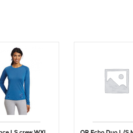
nce LS crew WXL
OR Echo Duo L/S 