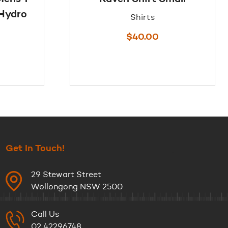
/Hydro
Shirts
$
40.00
Get In Touch!
29 Stewart Street
Wollongong NSW 2500
Call Us
02 42296748