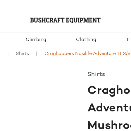
Climbing
Clothing
Tr
g
Shirts
Craghoppers Nosilife Adventure 11 S/
Shirts
Craghop
Adventu
Mushr