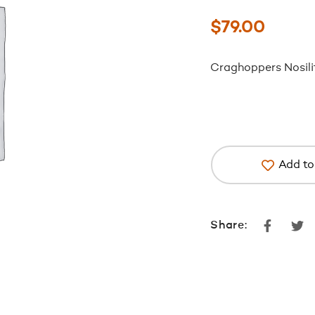
$
79.00
Craghoppers Nosili
Add to 
Faceboo
Tw
Share: