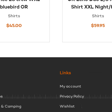
bluebird OR
Shirt XXL Night
Shirts
Shirts
$
45.00
$
59.95
Links
My account
ps
Privacy Policy
g & Camping
Wishlist