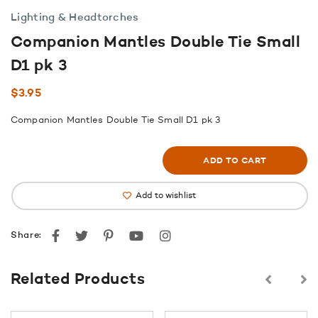
Lighting & Headtorches
Companion Mantles Double Tie Small
D1 pk 3
$
3.95
Companion Mantles Double Tie Small D1 pk 3
ADD TO CART
Add to wishlist
Facebook
Twitter
Pinterest
youtube
instagram
Share:
Related Products