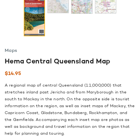
Maps
Hema Central Queensland Map
$
14.95
A regional map of central Queensland (1:1,000,000) that
stretches inland past Jericho and from Maryborough in the
south to Mackay in the north. On the opposite side is tourist
information on the region, as well as inset maps of Mackay, the
Capricorn Coast, Gladstone, Bundaberg, Rockhampton, and
the Gemfields. Accompanying each inset map are photos as
well as background and travel information on the region that
help for planning and touring.