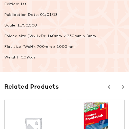
Edition: 1st
Publication Date: 01/01/13
Scale: 1:750,000
Folded size (WxHxD): 140mm x 250mm x 3mm
Flat size (WxH): 700mm x 1000mm
Weight: 0.09kgs
Related Products