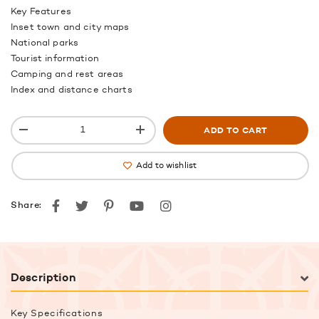
Key Features
Inset town and city maps
National parks
Tourist information
Camping and rest areas
Index and distance charts
ADD TO CART
Add to wishlist
Facebook
Twitter
Pinterest
youtube
instagram
Share:
Description
Key Specifications