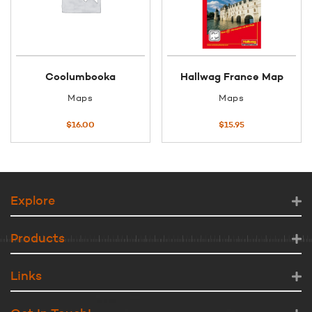
Coolumbooka
Hallwag France Map
Maps
Maps
$
16.00
$
15.95
Explore
Products
Links