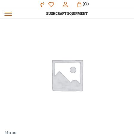
(0)
Maps