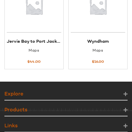
Jervis Bay to Port Jackson
Wyndham
Maps
Maps
$
44.00
$
16.00
Explore
Products
Links