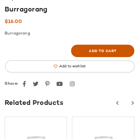
Burragorang
$
16.00
Burragorang
ADD TO CART
Add to wishlist
Facebook
Twitter
Pinterest
youtube
instagram
Share:
Related Products