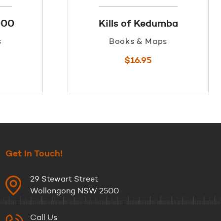
000
Kills of Kedumba
s
Books & Maps
$
16.95
Get In Touch!
29 Stewart Street
Wollongong NSW 2500
Call Us