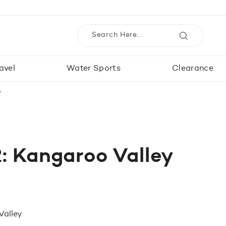
avel
Water Sports
Clearance
y
: Kangaroo Valley
Valley