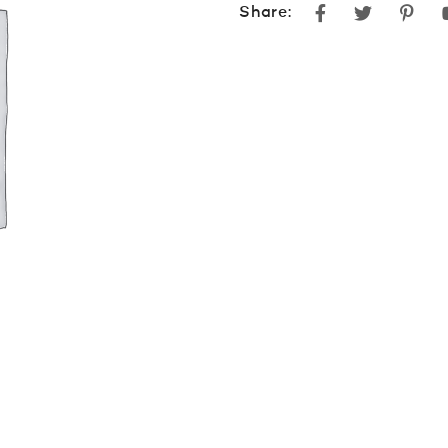
Facebook
Twitter
Pint
Share: