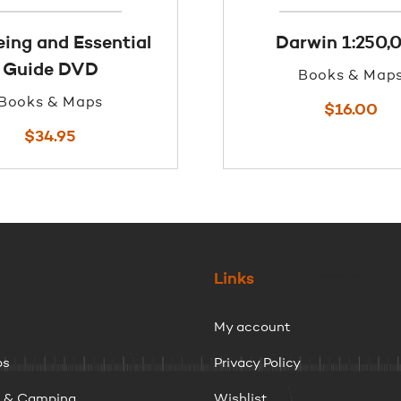
ing and Essential
Darwin 1:250,
Guide DVD
Books & Map
Books & Maps
$
16.00
$
34.95
Links
My account
ps
Privacy Policy
g & Camping
Wishlist