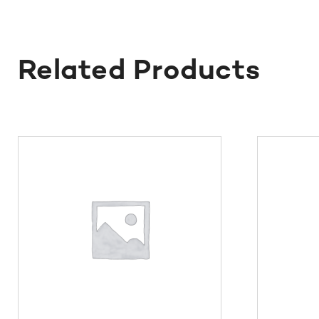
Related Products