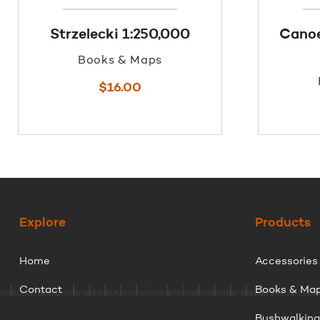
Strzelecki 1:250,000
Canoe
Books & Maps
$
16.00
Explore
Products
Home
Accessories
Contact
Books & Ma
Bushwalkin