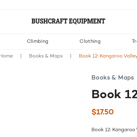
Climbing
Clothing
Tr
Home
Books & Maps
Book 12: Kangaroo Valle
Books & Maps
Book 12
$
17.50
Book 12: Kangaroo 