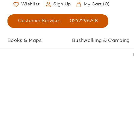
Wishlist
Sign Up
My Cart
(0)
Customer Service :
0242296748
Books & Maps
Bushwalking & Camping