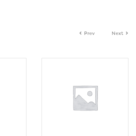
Prev
Next