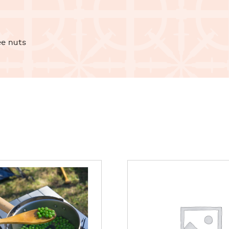
ee nuts