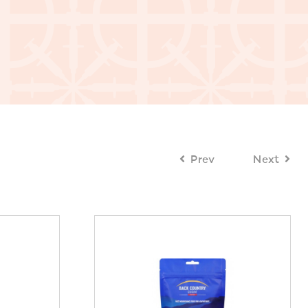
Prev
Next