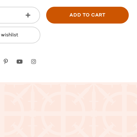
ADD TO CART
wishlist
k
itter
Pinterest
youtube
instagram