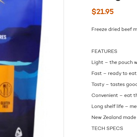
$
21.95
Freeze dried beef mi
FEATURES
Light – the pouch w
Fast – ready to eat
Tasty – tastes good
Convenient – eat th
Long shelf life – m
New Zealand made
TECH SPECS