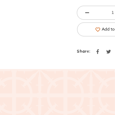
Add to 
Faceboo
Tw
Share: