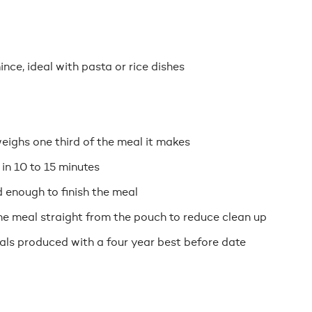
nce, ideal with pasta or rice dishes
eighs one third of the meal it makes
 in 10 to 15 minutes
 enough to finish the meal
e meal straight from the pouch to reduce clean up
eals produced with a four year best before date