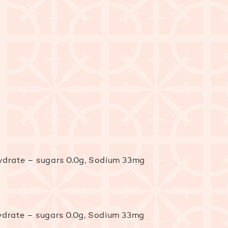
ohydrate – sugars 0.0g, Sodium 33mg
ohydrate – sugars 0.0g, Sodium 33mg