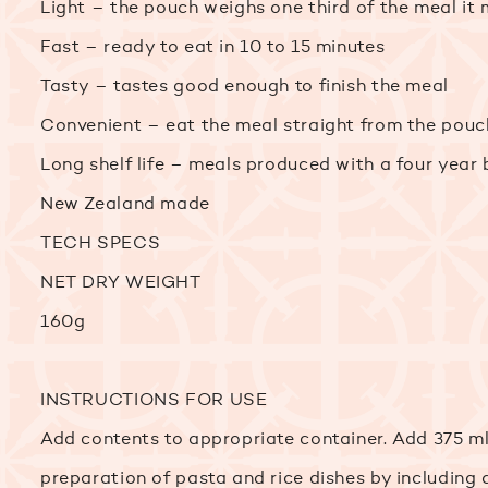
Light – the pouch weighs one third of the meal it
Fast – ready to eat in 10 to 15 minutes
Tasty – tastes good enough to finish the meal
Convenient – eat the meal straight from the pouc
Long shelf life – meals produced with a four year
New Zealand made
TECH SPECS
NET DRY WEIGHT
160g
INSTRUCTIONS FOR USE
Add contents to appropriate container. Add 375 ml
preparation of pasta and rice dishes by including