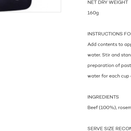
NET DRY WEIGHT
160g
INSTRUCTIONS FO
Add contents to app
water. Stir and sta
preparation of past
water for each cup 
INGREDIENTS
Beef (100%), rosem
SERVE SIZE RECO