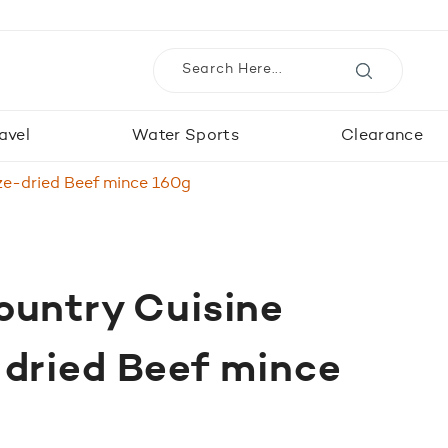
avel
Water Sports
Clearance
ze-dried Beef mince 160g
ountry Cuisine
-dried Beef mince