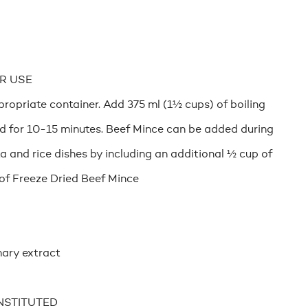
R USE
ropriate container. Add 375 ml (1½ cups) of boiling
nd for 10-15 minutes. Beef Mince can be added during
a and rice dishes by including an additional ½ cup of
of Freeze Dried Beef Mince
ary extract
NSTITUTED