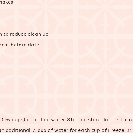
 makes
h to reduce clean up
 best before date
 (1½ cups) of boiling water. Stir and stand for 10-15 
 an additional ½ cup of water for each cup of Freeze Dr