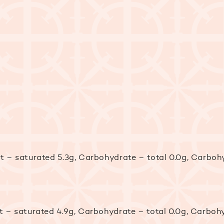
Fat – saturated 5.3g, Carbohydrate – total 0.0g, Carb
Fat – saturated 4.9g, Carbohydrate – total 0.0g, Carb