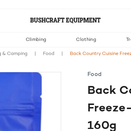
Climbing
Clothing
Tr
g & Camping
Food
Back Country Cuisine Free
Food
Back C
Freeze
160g