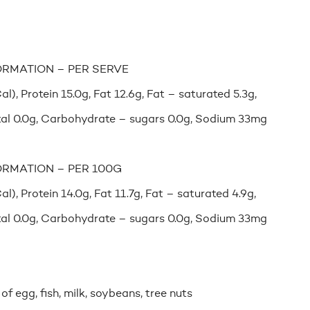
ORMATION – PER SERVE
), Protein 15.0g, Fat 12.6g, Fat – saturated 5.3g,
al 0.0g, Carbohydrate – sugars 0.0g, Sodium 33mg
ORMATION – PER 100G
), Protein 14.0g, Fat 11.7g, Fat – saturated 4.9g,
al 0.0g, Carbohydrate – sugars 0.0g, Sodium 33mg
f egg, fish, milk, soybeans, tree nuts