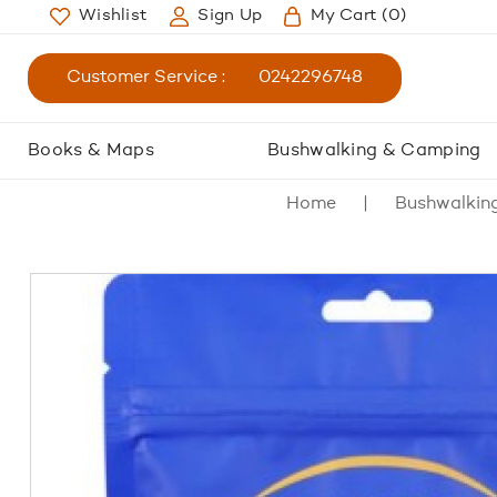
Wishlist
Sign Up
My Cart
(0)
Customer Service :
0242296748
Books & Maps
Bushwalking & Camping
Home
Bushwalkin