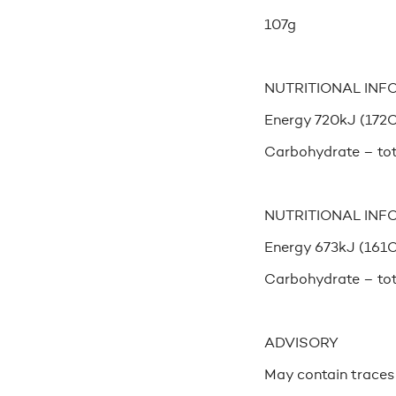
107g
NUTRITIONAL INF
Energy 720kJ (172Cal
Carbohydrate – tot
NUTRITIONAL INF
Energy 673kJ (161Cal
Carbohydrate – tot
ADVISORY
May contain traces o