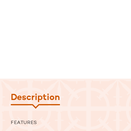
Description
FEATURES