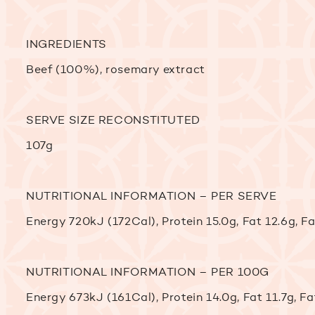
INGREDIENTS
Beef (100%), rosemary extract
SERVE SIZE RECONSTITUTED
107g
NUTRITIONAL INFORMATION – PER SERVE
Energy 720kJ (172Cal), Protein 15.0g, Fat 12.6g, 
NUTRITIONAL INFORMATION – PER 100G
Energy 673kJ (161Cal), Protein 14.0g, Fat 11.7g, 