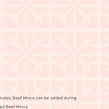
minutes. Beef Mince can be added during
ied Beef Mince