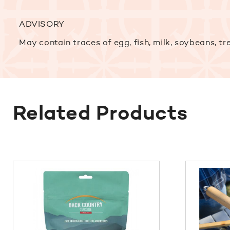
ADVISORY
May contain traces of egg, fish, milk, soybeans, tr
Related Products