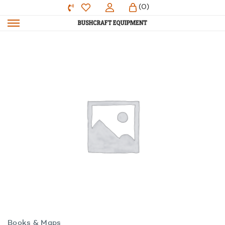
(0)
Books & Maps