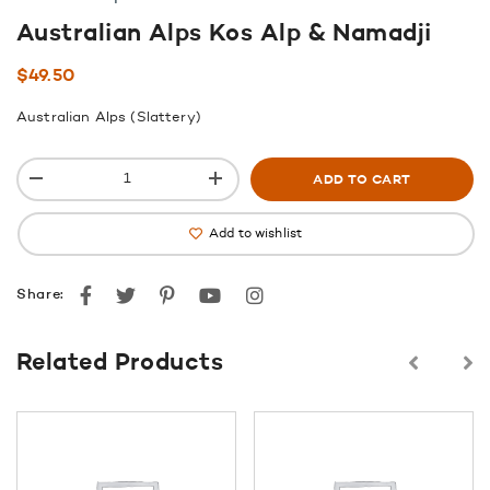
Australian Alps Kos Alp & Namadji
$
49.50
Australian Alps (Slattery)
ADD TO CART
Add to wishlist
Facebook
Twitter
Pinterest
youtube
instagram
Share:
Related Products