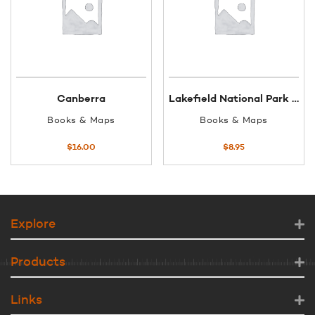
Canberra
Lakefield National Park regional map
Books & Maps
Books & Maps
$
16.00
$
8.95
Explore
Products
Links